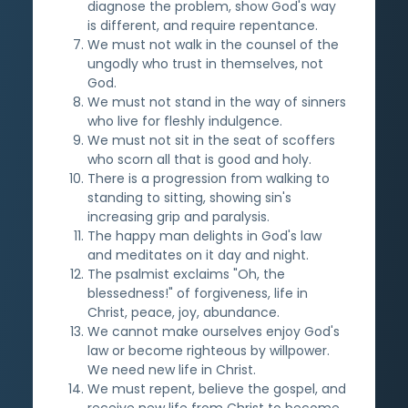
diagnose the problem, show God's way
is different, and require repentance.
We must not walk in the counsel of the
ungodly who trust in themselves, not
God.
We must not stand in the way of sinners
who live for fleshly indulgence.
We must not sit in the seat of scoffers
who scorn all that is good and holy.
There is a progression from walking to
standing to sitting, showing sin's
increasing grip and paralysis.
The happy man delights in God's law
and meditates on it day and night.
The psalmist exclaims "Oh, the
blessedness!" of forgiveness, life in
Christ, peace, joy, abundance.
We cannot make ourselves enjoy God's
law or become righteous by willpower.
We need new life in Christ.
We must repent, believe the gospel, and
receive new life from Christ to become