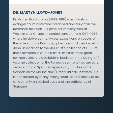
DR. MARTYN LLOYD-JONES
Dr. Martyn Lloyd-Jones (1899-1981) was a Welsh
evangelical minister who preached and taught in the
Reformed tradition. His principal ministry was at
Westminster Chapel, in central London, from 1939-1968,
where he delivered multi-year expositions on books of
the bible such as Romans, Ephesians and the Gospel of
John. In addition to the MLJ Trust's collection of 1,600 of
these sermons in audio format, most of these great
sermon series are available in book form (including a 14
volume collection of the Romans sermons), as are other
series such as "Spiritual Depression", "Studies in the
Sermon on the Mount" and "Great Biblical Doctrines". He
is considered by many evangelical leaders today to be
an authority on biblical truth and the sufficiency of
Scripture.