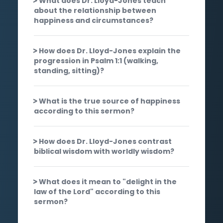
What does Dr. Lloyd-Jones teach
about the relationship between
happiness and circumstances?
How does Dr. Lloyd-Jones explain the
progression in Psalm 1:1 (walking,
standing, sitting)?
What is the true source of happiness
according to this sermon?
How does Dr. Lloyd-Jones contrast
biblical wisdom with worldly wisdom?
What does it mean to "delight in the
law of the Lord" according to this
sermon?