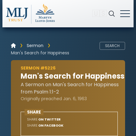
🇺🇸
Sermon
SEARCH
Man's Search for Happiness
SERMON #5226
Man's Search for Happiness
A Sermon on Man's Search for Happiness
from Psalm 1:1-2
Originally preached Jan. 6, 1963
SHARE
SHARE
ON TWITTER
SHARE
ON FACEBOOK