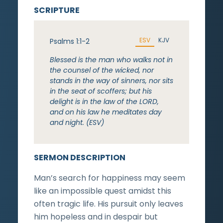
SCRIPTURE
ESV
KJV
Psalms 1:1-2
Blessed is the man who walks not in
the counsel of the wicked, nor
stands in the way of sinners, nor sits
in the seat of scoffers; but his
delight is in the law of the LORD,
and on his law he meditates day
and night. (ESV)
SERMON DESCRIPTION
Man’s search for happiness may seem
like an impossible quest amidst this
often tragic life. His pursuit only leaves
him hopeless and in despair but