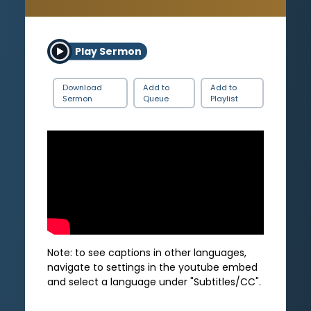
Play Sermon
Download
Add to
Add to
Sermon
Queue
Playlist
Note: to see captions in other languages,
navigate to settings in the youtube embed
and select a language under "Subtitles/CC".