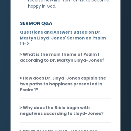
happy in God.
SERMON Q&A
Questions and Answers Based on Dr.
Martyn Lloyd-Jones' Sermon on Psalm
1:1-2
What is the main theme of Psalm 1
according to Dr. Martyn Lloyd-Jones?
How does Dr. Lloyd-Jones explain the
two paths to happiness presented in
Psalm 1?
Why does the Bible begin with
negatives according to Lloyd-Jones?