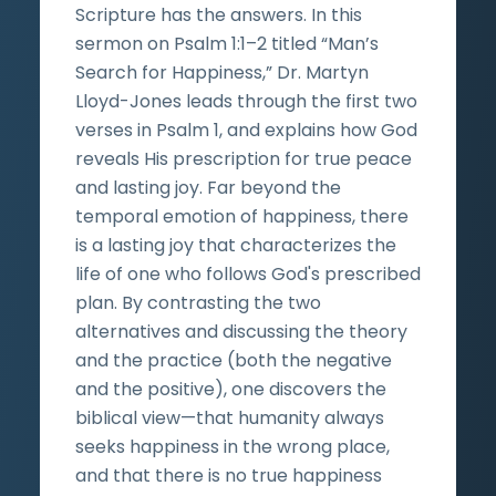
Scripture has the answers. In this
sermon on Psalm 1:1–2 titled “Man’s
Search for Happiness,” Dr. Martyn
Lloyd-Jones leads through the first two
verses in Psalm 1, and explains how God
reveals His prescription for true peace
and lasting joy. Far beyond the
temporal emotion of happiness, there
is a lasting joy that characterizes the
life of one who follows God's prescribed
plan. By contrasting the two
alternatives and discussing the theory
and the practice (both the negative
and the positive), one discovers the
biblical view—that humanity always
seeks happiness in the wrong place,
and that there is no true happiness