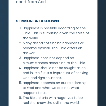
apart from God.
SERMON BREAKDOWN
Happiness is possible according to the
Bible. This is surprising given the state of
the world.
Many despair of finding happiness or
become cynical. The Bible offers an
answer.
Happiness does not depend on
circumstances according to the Bible.
Happiness should not be sought as an
end in itself. It is a byproduct of seeking
God and righteousness.
Happiness depends on our relationship
to God and what we are, not what
happens to us.
The Bible starts with negatives to be
realistic, show the evil in the world,