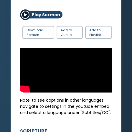
Play Sermon
Download
Add to
Add to
Sermon
Queue
Playlist
Note: to see captions in other languages,
navigate to settings in the youtube embed
and select a language under "Subtitles/CC".
SCRIPTURE