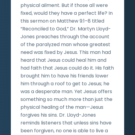
physical ailment. But if those all were
fixed, would they have a perfect life? In
this sermon on Matthew 9:1–8 titled
“Reconciled to God,” Dr. Martyn Lloyd-
Jones preaches through the account
of the paralyzed man whose greatest
need was fixed by Jesus. This man had
heard that Jesus could heal him and
had faith that Jesus could do it. His faith
brought him to have his friends lower
him through a roof to get to Jesus; he
was a desperate man. Yet Jesus offers
something so much more than just the
physical healing of the man—Jesus
forgives his sins. Dr. Lloyd-Jones
reminds listeners that unless sins have
been forgiven, no one is able to live a