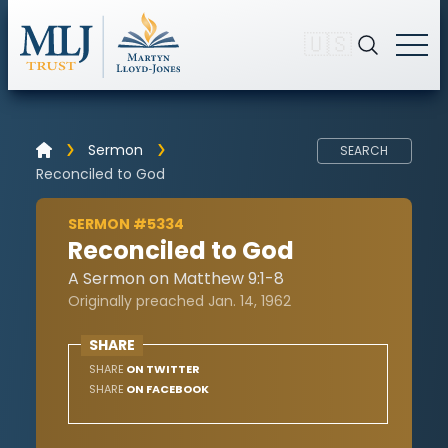
🇺🇸
Sermon
SEARCH
Reconciled to God
SERMON #5334
Reconciled to God
A Sermon on Matthew 9:1-8
Originally preached Jan. 14, 1962
SHARE
SHARE
ON TWITTER
SHARE
ON FACEBOOK