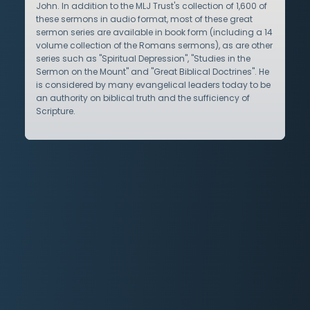
John. In addition to the MLJ Trust's collection of 1,600 of
these sermons in audio format, most of these great
sermon series are available in book form (including a 14
volume collection of the Romans sermons), as are other
series such as "Spiritual Depression", "Studies in the
Sermon on the Mount" and "Great Biblical Doctrines". He
is considered by many evangelical leaders today to be
an authority on biblical truth and the sufficiency of
Scripture.