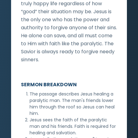
truly happy life regardless of how
“good” their situation may be. Jesus is
the only one who has the power and
authority to forgive anyone of their sins.
He alone can save, and all must come
to Him with faith like the paralytic. The
Savior is always ready to forgive needy
sinners.
SERMON BREAKDOWN
The passage describes Jesus healing a
paralytic man. The man's friends lower
him through the roof so Jesus can heal
him.
Jesus sees the faith of the paralytic
man and his friends. Faith is required for
healing and salvation.