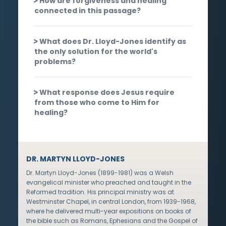
How are forgiveness and healing
connected in this passage?
What does Dr. Lloyd-Jones identify as
the only solution for the world's
problems?
What response does Jesus require
from those who come to Him for
healing?
DR. MARTYN LLOYD-JONES
Dr. Martyn Lloyd-Jones (1899-1981) was a Welsh
evangelical minister who preached and taught in the
Reformed tradition. His principal ministry was at
Westminster Chapel, in central London, from 1939-1968,
where he delivered multi-year expositions on books of
the bible such as Romans, Ephesians and the Gospel of