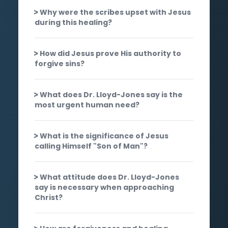
Why were the scribes upset with Jesus
during this healing?
How did Jesus prove His authority to
forgive sins?
What does Dr. Lloyd-Jones say is the
most urgent human need?
What is the significance of Jesus
calling Himself "Son of Man"?
What attitude does Dr. Lloyd-Jones
say is necessary when approaching
Christ?