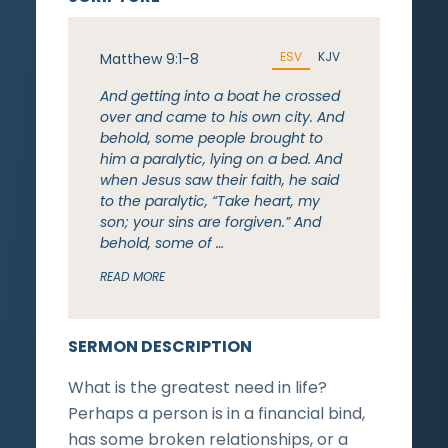
ESV
KJV
Matthew 9:1-8
And getting into a boat he crossed
over and came to his own city. And
behold, some people brought to
him a paralytic, lying on a bed. And
when Jesus saw their faith, he said
to the paralytic, “Take heart, my
son; your sins are forgiven.” And
behold, some of …
READ MORE
SERMON DESCRIPTION
What is the greatest need in life?
Perhaps a person is in a financial bind,
has some broken relationships, or a