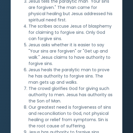
Jesus tells the paralytic man "Your sins
are forgiven." The man came for
physical healing but Jesus addressed his
spiritual need first.
The scribes accuse Jesus of blasphemy
for claiming to forgive sins. Only God
can forgive sins.
Jesus asks whether it is easier to say
"Your sins are forgiven" or "Get up and
walk." Jesus claims to have authority to
forgive sins.
Jesus heals the paralytic man to prove
he has authority to forgive sins. The
man gets up and walks.
The crowd glorifies God for giving such
authority to men. Jesus has authority as
the Son of Man.
Our greatest need is forgiveness of sins
and reconciliation to God, not physical
healing or relief from symptoms. Sin is
the root cause of suffering.
Jesus has authority to forgive sins