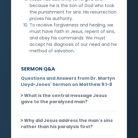
because he is the Son of God who took
the punishment for sins. His resurrection
proves his authority.
To receive forgiveness and healing, we
must have faith in Jesus, repent of sins,
and obey his commands. We must
accept his diagnosis of our need and his
method of salvation.
SERMON Q&A
Questions and Answers from Dr. Martyn
Lloyd-Jones' Sermon on Matthew 9:1-8
What is the central message Jesus
gave to the paralyzed man?
Why did Jesus address the man's sins
rather than his paralysis first?