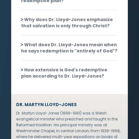
redemptive plan?
Why does Dr. Lloyd-Jones emphasize
that salvation is only through Christ?
What does Dr. Lloyd-Jones mean when
he says redemption is "entirely of God"?
How extensive is God's redemptive
plan according to Dr. Lloyd-Jones?
DR. MARTYN LLOYD-JONES
Dr. Martyn Lloyd-Jones (1899-1981) was a Welsh
evangelical minister who preached and taught in the
Reformed tradition. His principal ministry was at
Westminster Chapel, in central London, from 1939-1968,
where he delivered multi-year expositions on books of