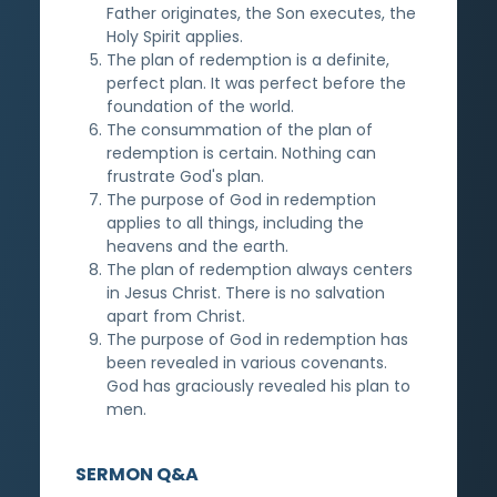
Father originates, the Son executes, the
Holy Spirit applies.
The plan of redemption is a definite,
perfect plan. It was perfect before the
foundation of the world.
The consummation of the plan of
redemption is certain. Nothing can
frustrate God's plan.
The purpose of God in redemption
applies to all things, including the
heavens and the earth.
The plan of redemption always centers
in Jesus Christ. There is no salvation
apart from Christ.
The purpose of God in redemption has
been revealed in various covenants.
God has graciously revealed his plan to
men.
SERMON Q&A