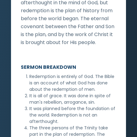
afterthought in the mind of God, but
redemption is the plan of history from
before the world began. The eternal
covenant between the Father and Son
is the plan, and by the work of Christ it
is brought about for His people.
SERMON BREAKDOWN
Redemption is entirely of God. The Bible
is an account of what God has done
about the redemption of men.
It is all of grace. It was done in spite of
man's rebellion, arrogance, sin.
It was planned before the foundation of
the world. Redemption is not an
afterthought.
The three persons of the Trinity take
part in the plan of redemption. The