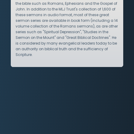
the bible such as Romans, Ephesians and the Gospel of
John. In addition to the MLJ Trust's collection of 1,600 of
these sermons in audio format, most of these great
sermon series are available in book form (including a 14
volume collection of the Romans sermons), as are other
series such as "Spiritual Depression", "Studies in the
Sermon on the Mount" and "Great Biblical Doctrines". He
is considered by many evangelical leaders today to be
an authority on biblical truth and the sufficiency of
Scripture.