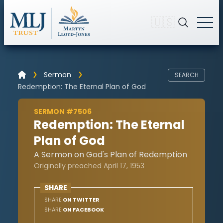
🇺🇸
Sermon
SEARCH
Redemption: The Eternal Plan of God
SERMON #7506
Redemption: The Eternal
Plan of God
A Sermon on God's Plan of Redemption
Originally preached April 17, 1953
SHARE
SHARE
ON TWITTER
SHARE
ON FACEBOOK