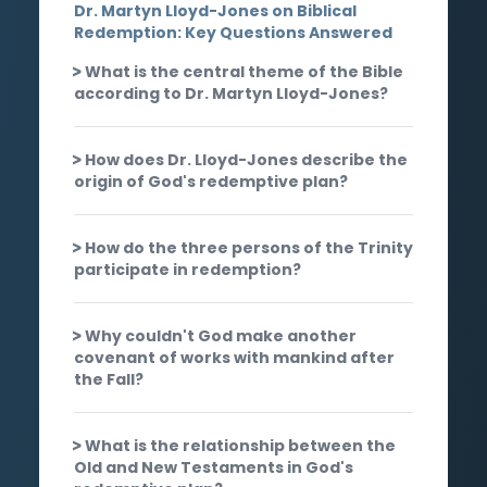
Dr. Martyn Lloyd-Jones on Biblical
Redemption: Key Questions Answered
What is the central theme of the Bible
according to Dr. Martyn Lloyd-Jones?
How does Dr. Lloyd-Jones describe the
origin of God's redemptive plan?
How do the three persons of the Trinity
participate in redemption?
Why couldn't God make another
covenant of works with mankind after
the Fall?
What is the relationship between the
Old and New Testaments in God's