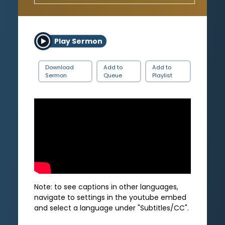
Play Sermon
Download
Add to
Add to
Sermon
Queue
Playlist
Note: to see captions in other languages,
navigate to settings in the youtube embed
and select a language under "Subtitles/CC".