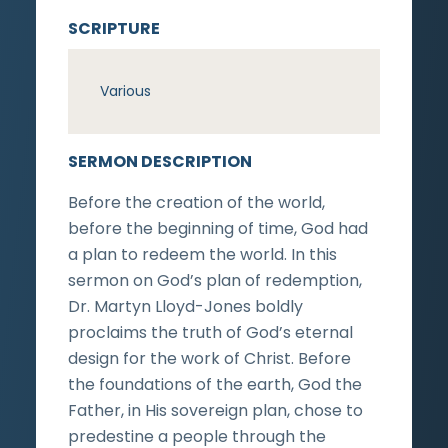
SCRIPTURE
Various
SERMON DESCRIPTION
Before the creation of the world,
before the beginning of time, God had
a plan to redeem the world. In this
sermon on God’s plan of redemption,
Dr. Martyn Lloyd-Jones boldly
proclaims the truth of God’s eternal
design for the work of Christ. Before
the foundations of the earth, God the
Father, in His sovereign plan, chose to
predestine a people through the