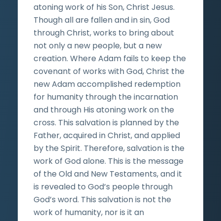
atoning work of his Son, Christ Jesus.
Though all are fallen and in sin, God
through Christ, works to bring about
not only a new people, but a new
creation. Where Adam fails to keep the
covenant of works with God, Christ the
new Adam accomplished redemption
for humanity through the incarnation
and through His atoning work on the
cross. This salvation is planned by the
Father, acquired in Christ, and applied
by the Spirit. Therefore, salvation is the
work of God alone. This is the message
of the Old and New Testaments, and it
is revealed to God’s people through
God’s word. This salvation is not the
work of humanity, nor is it an