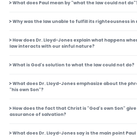
What does Paul mean by "what the law could not do"
Why was the law unable to fulfill its righteousness in 
How does Dr. Lloyd-Jones explain what happens whe
law interacts with our sinful nature?
What is God's solution to what the law could not do?
What does Dr. Lloyd-Jones emphasize about the ph
"his own Son"?
How does the fact that Christ is "God's own Son" give
assurance of salvation?
What does Dr. Lloyd-Jones say is the main point Paul 