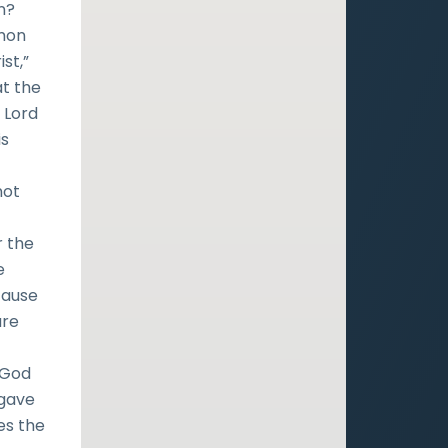
n?
rmon
st,”
at the
 Lord
is
not
r the
e
ecause
are
, God
 gave
es the