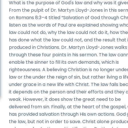
What is the purpose of God's law and why was it give
From the pulpit of Dr. Martyn Lloyd-Jones in this se
on Romans 8:3–4 titled “Salvation of God through Chri
listen as the words of Paul are explained showing wh
law could not do, why the law could not do it, how the
has done what the law could not, and the result that 
produced in Christians. Dr. Martyn Lloyd-Jones walks
through these four points in his sermon. The law can
enable the sinner to fill its own demands, which is
righteousness. A believing Christian is no longer unde
law or the under the reign of sin, but rather living a lif
under grace in a new life with Christ. The law fails b
it depends on the person and their efforts and they 
weak. However, it does show the great need to be
delivered from sin. Finally, at the heart of the gospel
has provided salvation through His own actions. God
the law, but not in order to save. Christ alone produc