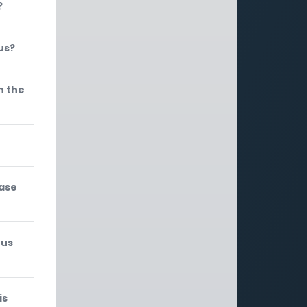
?
us?
n the
rase
 us
is