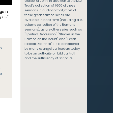
Gospel of John. In addition to the MLJ
Trust's collection of 1,600 of these
sermons in audio format, most of
gs in
these great sermon series are
/CC".
available in book form (including a 14
volume collection of the Romans
sermons), as are other series such as
"Spiritual Depression", "Studies in the
Sermon on the Mount" and "Great
Biblical Doctrines". He is considered
JV
by many evangelical leaders today
to be an authority on biblical truth
and the sufficiency of Scripture.
n
be