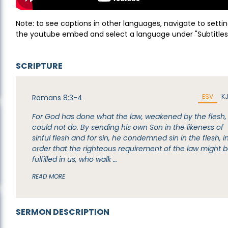
Note: to see captions in other languages, navigate to settin
the youtube embed and select a language under "Subtitles
SCRIPTURE
ESV
K
Romans 8:3-4
For God has done what the law, weakened by the flesh,
could not do. By sending his own Son in the likeness of
sinful flesh and for sin, he condemned sin in the flesh, i
order that the righteous requirement of the law might 
fulfilled in us, who walk …
READ MORE
SERMON DESCRIPTION