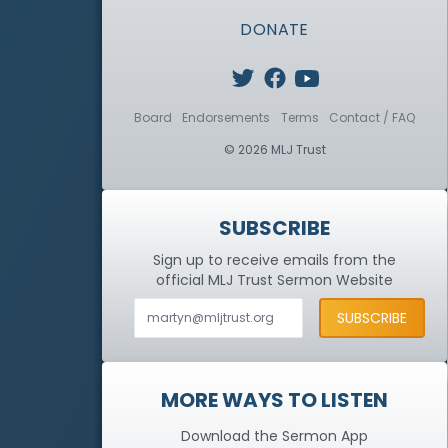
DONATE
Board
Endorsements
Terms
Contact / FAQ
© 2026 MLJ Trust
SUBSCRIBE
Sign up to receive emails from the
official MLJ Trust
Sermon Website
MORE WAYS TO LISTEN
Download the Sermon App