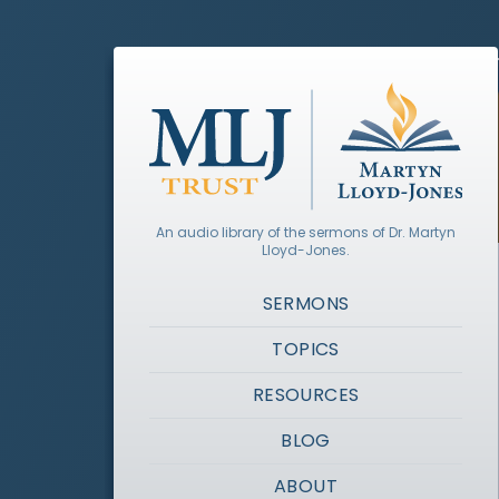
An audio library of the sermons of Dr. Martyn
Lloyd-Jones.
SERMONS
TOPICS
RESOURCES
BLOG
ABOUT