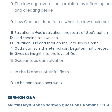
The law aggravates our problem by inflaming pa
and creating desire
How God has done for us what the law could not 
Salvation is God's salvation, the result of God's action
God sending his own son
Salvation is in and through the Lord Jesus Christ
God's own son, the eternal son, begotten not created
Gives us insight into the love of God
Guarantees our salvation
In the likeness of sinful flesh
To be continued next week
SERMON Q&A
Martin Lloyd-Jones Sermon Questions: Romans 8:3-4