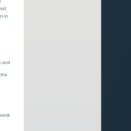
s
not
n in
s and
 the
 weak