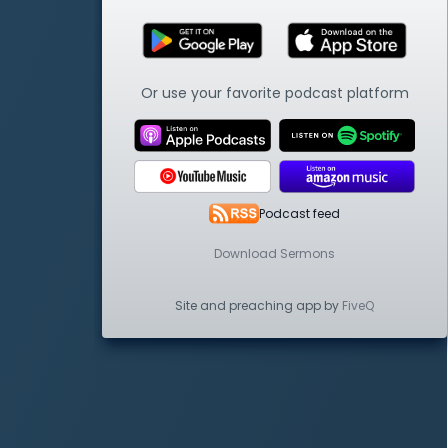
Or use your favorite podcast platform
Podcast feed
Download Sermons
Site and preaching app by
FiveQ