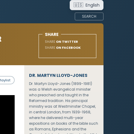
🇺🇸
English
SEARCH
SHARE
t
SHARE
ON TWITTER
SHARE
ON FACEBOOK
DR. MARTYN LLOYD-JONES
laylist
Dr. Martyn Lloyd-Jones (1899-1981)
was a Welsh evangelical minister
who preached and taught in the
Reformed tradition. His principal
ministry was at Westminster Chapel,
in central London, from 1939-1968,
where he delivered multi-year
expositions on books of the bible such
as Romans, Ephesians and the