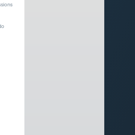
ssions
do