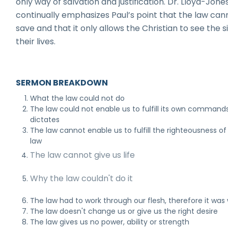
only way of salvation and justification. Dr. Lloyd-Jone
continually emphasizes Paul’s point that the law can
save and that it only allows the Christian to see the si
their lives.
SERMON BREAKDOWN
What the law could not do
The law could not enable us to fulfill its own command
dictates
The law cannot enable us to fulfill the righteousness of
law
The law cannot give us life
Why the law couldn't do it
The law had to work through our flesh, therefore it was
The law doesn't change us or give us the right desire
The law gives us no power, ability or strength