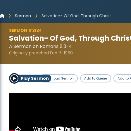
Sermon
Salvation- Of God, Through Christ
SERMON #3134
Salvation- Of God, Through Chris
A Sermon on Romans 8:3-4
Originally preached Feb. 5, 1960
Play Sermon
Download Sermon
Add to Queue
Add to P