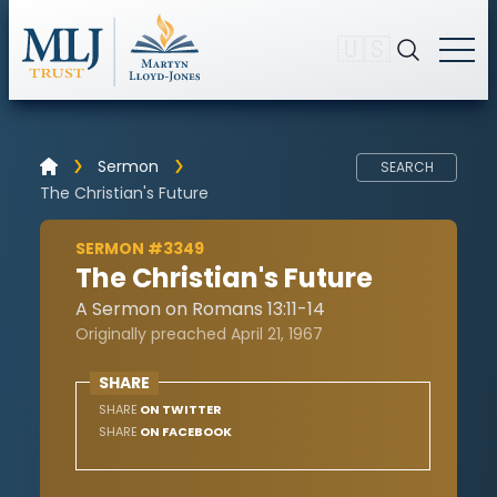
🇺🇸
Sermon
SEARCH
The Christian's Future
SERMON #3349
The Christian's Future
A Sermon on Romans 13:11-14
Originally preached April 21, 1967
SHARE
SHARE
ON TWITTER
SHARE
ON FACEBOOK