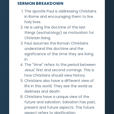
SERMON BREAKDOWN
The apostle Paul is addressing Christians
in Rome and encouraging them to live
holy lives.
He is using the doctrine of the last
things (eschatology) as motivation for
Christian living.
Paul assumes the Roman Christians
understand this doctrine and the
significance of the time they are living
in.
The "time" refers to the period between
Jesus' first and second comings. This is
how Christians should view history.
Christians also have a different view of
life in this world. They see the world as
darkness and death.
Christians have a unique view of the
future and salvation. Salvation has past,
present and future aspects. The future
aspect refers to glorification.