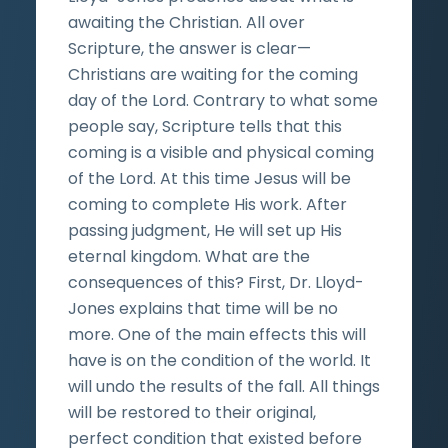
awaiting the Christian. All over
Scripture, the answer is clear—
Christians are waiting for the coming
day of the Lord. Contrary to what some
people say, Scripture tells that this
coming is a visible and physical coming
of the Lord. At this time Jesus will be
coming to complete His work. After
passing judgment, He will set up His
eternal kingdom. What are the
consequences of this? First, Dr. Lloyd-
Jones explains that time will be no
more. One of the main effects this will
have is on the condition of the world. It
will undo the results of the fall. All things
will be restored to their original,
perfect condition that existed before