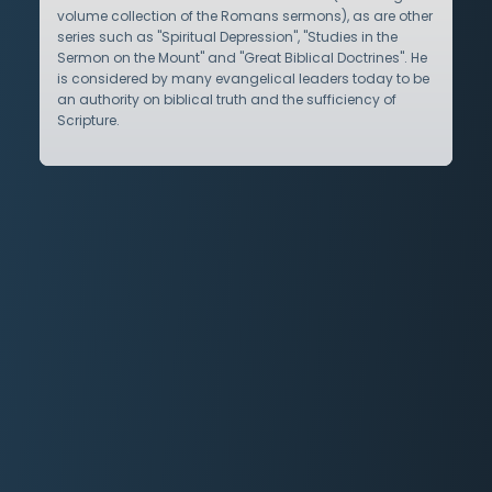
volume collection of the Romans sermons), as are other
series such as "Spiritual Depression", "Studies in the
Sermon on the Mount" and "Great Biblical Doctrines". He
is considered by many evangelical leaders today to be
an authority on biblical truth and the sufficiency of
Scripture.