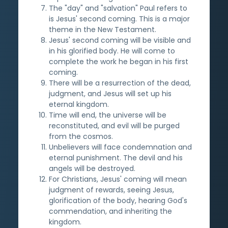
The "day" and "salvation" Paul refers to
is Jesus' second coming. This is a major
theme in the New Testament.
Jesus' second coming will be visible and
in his glorified body. He will come to
complete the work he began in his first
coming.
There will be a resurrection of the dead,
judgment, and Jesus will set up his
eternal kingdom.
Time will end, the universe will be
reconstituted, and evil will be purged
from the cosmos.
Unbelievers will face condemnation and
eternal punishment. The devil and his
angels will be destroyed.
For Christians, Jesus' coming will mean
judgment of rewards, seeing Jesus,
glorification of the body, hearing God's
commendation, and inheriting the
kingdom.