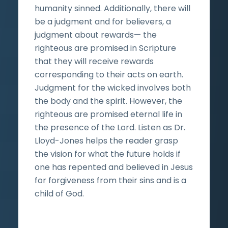
humanity sinned. Additionally, there will
be a judgment and for believers, a
judgment about rewards— the
righteous are promised in Scripture
that they will receive rewards
corresponding to their acts on earth.
Judgment for the wicked involves both
the body and the spirit. However, the
righteous are promised eternal life in
the presence of the Lord. Listen as Dr.
Lloyd-Jones helps the reader grasp
the vision for what the future holds if
one has repented and believed in Jesus
for forgiveness from their sins and is a
child of God.