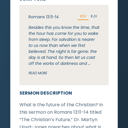
ESV
KJV
Romans 13:11-14
Besides this you know the time, that
the hour has come for you to wake
from sleep. For salvation is nearer
to us now than when we first
believed. The night is far gone; the
day is at hand. So then let us cast
off the works of darkness and …
READ MORE
SERMON DESCRIPTION
What is the future of the Christian? In
this sermon on Romans 13:11–14 titled
“The Christian’s Future,” Dr. Martyn
Lloyd-Jones preaches about what is