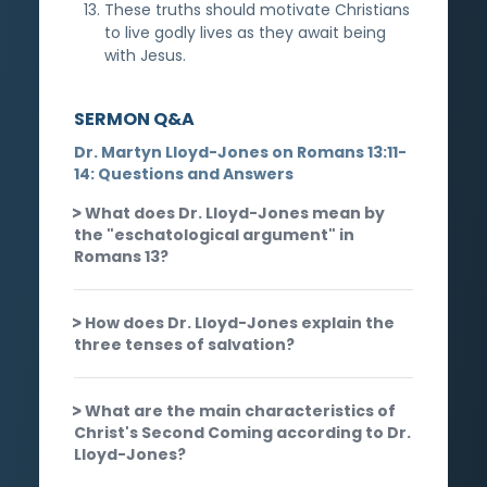
These truths should motivate Christians
to live godly lives as they await being
with Jesus.
SERMON Q&A
Dr. Martyn Lloyd-Jones on Romans 13:11-
14: Questions and Answers
What does Dr. Lloyd-Jones mean by
the "eschatological argument" in
Romans 13?
How does Dr. Lloyd-Jones explain the
three tenses of salvation?
What are the main characteristics of
Christ's Second Coming according to Dr.
Lloyd-Jones?