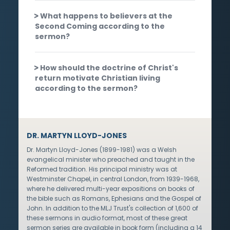
What happens to believers at the
Second Coming according to the
sermon?
How should the doctrine of Christ's
return motivate Christian living
according to the sermon?
DR. MARTYN LLOYD-JONES
Dr. Martyn Lloyd-Jones (1899-1981) was a Welsh
evangelical minister who preached and taught in the
Reformed tradition. His principal ministry was at
Westminster Chapel, in central London, from 1939-1968,
where he delivered multi-year expositions on books of
the bible such as Romans, Ephesians and the Gospel of
John. In addition to the MLJ Trust's collection of 1,600 of
these sermons in audio format, most of these great
sermon series are available in book form (including a 14