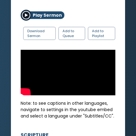
Play Sermon
Download
Add to
Add to
Sermon
Queue
Playlist
Note: to see captions in other languages,
navigate to settings in the youtube embed
and select a language under "Subtitles/CC".
SCRIPTURE