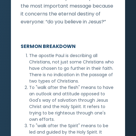
the most important message because
it concerns the eternal destiny of
everyone: “do you believe in Jesus?”
SERMON BREAKDOWN
The apostle Paul is describing all
Christians, not just some Christians who
have chosen to go further in their faith.
There is no indication in the passage of
two types of Christians.
To "walk after the flesh" means to have
an outlook and attitude opposed to
God's way of salvation through Jesus
Christ and the Holy Spirit. It refers to
trying to be righteous through one's
own efforts.
To "walk after the Spirit" means to be
led and guided by the Holy Spirit. It