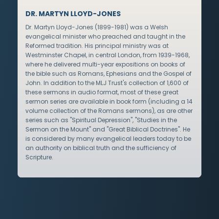
DR. MARTYN LLOYD-JONES
Dr. Martyn Lloyd-Jones (1899-1981) was a Welsh
evangelical minister who preached and taught in the
Reformed tradition. His principal ministry was at
Westminster Chapel, in central London, from 1939-1968,
where he delivered multi-year expositions on books of
the bible such as Romans, Ephesians and the Gospel of
John. In addition to the MLJ Trust's collection of 1,600 of
these sermons in audio format, most of these great
sermon series are available in book form (including a 14
volume collection of the Romans sermons), as are other
series such as "Spiritual Depression", "Studies in the
Sermon on the Mount" and "Great Biblical Doctrines". He
is considered by many evangelical leaders today to be
an authority on biblical truth and the sufficiency of
Scripture.