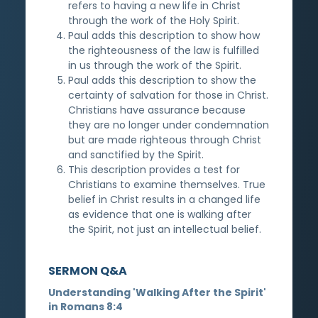
refers to having a new life in Christ
through the work of the Holy Spirit.
Paul adds this description to show how
the righteousness of the law is fulfilled
in us through the work of the Spirit.
Paul adds this description to show the
certainty of salvation for those in Christ.
Christians have assurance because
they are no longer under condemnation
but are made righteous through Christ
and sanctified by the Spirit.
This description provides a test for
Christians to examine themselves. True
belief in Christ results in a changed life
as evidence that one is walking after
the Spirit, not just an intellectual belief.
SERMON Q&A
Understanding 'Walking After the Spirit'
in Romans 8:4