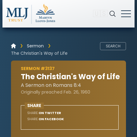
🇺🇸
Sermon
SEARCH
The Christian's Way of Life
SERMON #3137
The Christian's Way of Life
A Sermon on Romans 8:4
Originally preached Feb. 26, 1960
SHARE
SHARE
ON TWITTER
SHARE
ON FACEBOOK