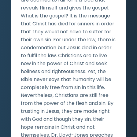
reveals Himself and gives the gospel.
What is the gospel? It is the message
that Christ has died for sinners in order
that they would not have to suffer for
their own sin. For under the law, there is
condemnation but Jesus died in order
to fulfil the law. Christians are to live
now in the power of Christ and seek
holiness and righteousness. Yet, the
Bible never says that humanity will be
completely free from sin in this life.
Nevertheless, Christians are still free
from the power of the flesh and sin. By
trusting in Jesus, they are made right
with God and though they sin, their
hope remains in Christ and not
themselves. Dr. Lloyd-Jones preaches