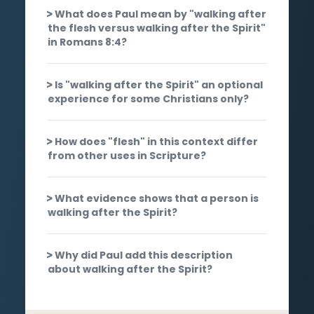
What does Paul mean by "walking after
the flesh versus walking after the Spirit"
in Romans 8:4?
Is "walking after the Spirit" an optional
experience for some Christians only?
How does "flesh" in this context differ
from other uses in Scripture?
What evidence shows that a person is
walking after the Spirit?
Why did Paul add this description
about walking after the Spirit?