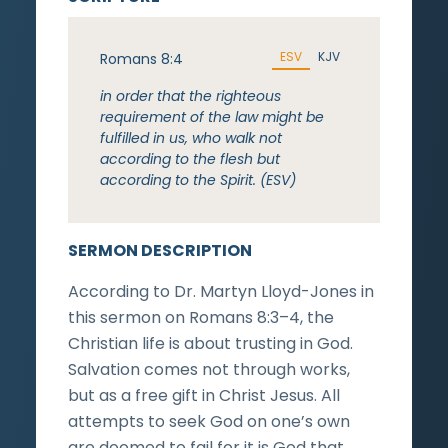
ESV
KJV
Romans 8:4
in order that the righteous
requirement of the law might be
fulfilled in us, who walk not
according to the flesh but
according to the Spirit. (ESV)
SERMON DESCRIPTION
According to Dr. Martyn Lloyd-Jones in
this sermon on Romans 8:3–4, the
Christian life is about trusting in God.
Salvation comes not through works,
but as a free gift in Christ Jesus. All
attempts to seek God on one’s own
are doomed to fail for it is God that