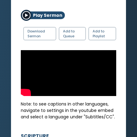
Play Sermon
Download
Add to
Add to
Sermon
Queue
Playlist
Note: to see captions in other languages,
navigate to settings in the youtube embed
and select a language under "Subtitles/CC".
SCRIPTURE