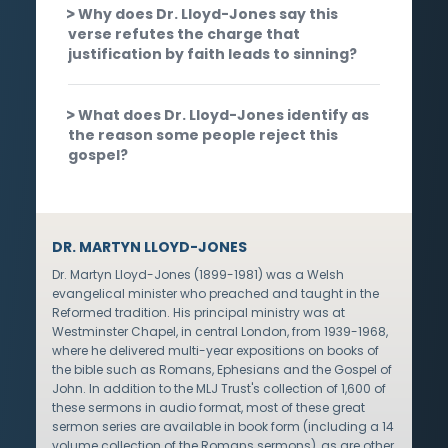
Why does Dr. Lloyd-Jones say this
verse refutes the charge that
justification by faith leads to sinning?
What does Dr. Lloyd-Jones identify as
the reason some people reject this
gospel?
DR. MARTYN LLOYD-JONES
Dr. Martyn Lloyd-Jones (1899-1981) was a Welsh
evangelical minister who preached and taught in the
Reformed tradition. His principal ministry was at
Westminster Chapel, in central London, from 1939-1968,
where he delivered multi-year expositions on books of
the bible such as Romans, Ephesians and the Gospel of
John. In addition to the MLJ Trust's collection of 1,600 of
these sermons in audio format, most of these great
sermon series are available in book form (including a 14
volume collection of the Romans sermons), as are other