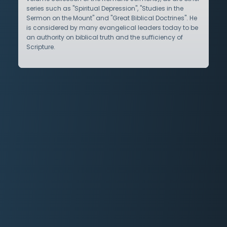
series such as "Spiritual Depression", "Studies in the
Sermon on the Mount" and "Great Biblical Doctrines". He
is considered by many evangelical leaders today to be
an authority on biblical truth and the sufficiency of
Scripture.