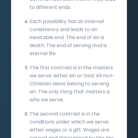
to different ends.
Each possibility has an internal
consistency and leads to an
inevitable end. The end of sin is
death. The end of serving God is
eternal life.
The first contrast is in the masters
we serve: either sin or God. All non-
Christian views belong to serving
sin. The only thing that matters is
who we serve.
The second contrast is in the
conditions under which we serve:
either wages or a gift. Wages are
earned and determined by the law.