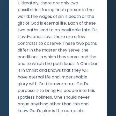
Ultimately, there are only two
possibilities facing each person in the
world: the wages of sin is death or the
gift of God is eternal life. Each of these
two paths lead to an inevitable fate. Dr.
Lloyd-Jones says there are a few
contrasts to observe. These two paths
differ in the master they serve, the
conditions in which they serve, and the
end to which the path leads. A Christian
is in Christ and knows that they will
have eternal life and imperishable
glory with God forevermore. God’s
purpose is to bring His people into this
spotless holiness. One should never
argue anything other than this and
know God’s plan is the complete