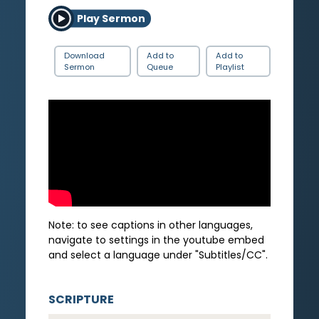
Play Sermon
Download
Add to
Add to
Sermon
Queue
Playlist
Note: to see captions in other languages,
navigate to settings in the youtube embed
and select a language under "Subtitles/CC".
SCRIPTURE