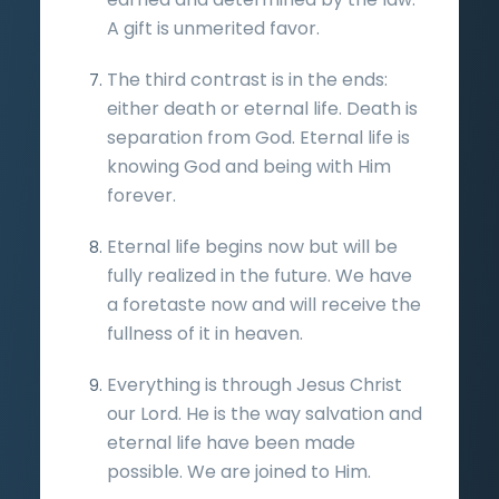
A gift is unmerited favor.
The third contrast is in the ends:
either death or eternal life. Death is
separation from God. Eternal life is
knowing God and being with Him
forever.
Eternal life begins now but will be
fully realized in the future. We have
a foretaste now and will receive the
fullness of it in heaven.
Everything is through Jesus Christ
our Lord. He is the way salvation and
eternal life have been made
possible. We are joined to Him.