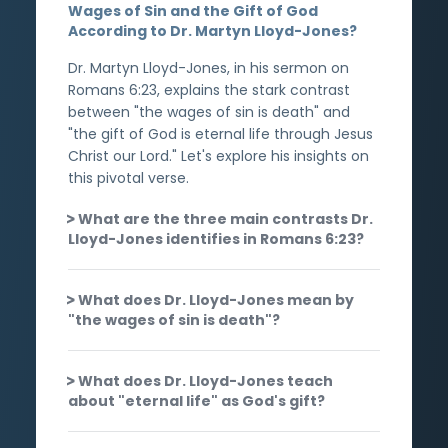
Wages of Sin and the Gift of God
According to Dr. Martyn Lloyd-Jones?
Dr. Martyn Lloyd-Jones, in his sermon on
Romans 6:23, explains the stark contrast
between "the wages of sin is death" and
"the gift of God is eternal life through Jesus
Christ our Lord." Let's explore his insights on
this pivotal verse.
What are the three main contrasts Dr.
Lloyd-Jones identifies in Romans 6:23?
What does Dr. Lloyd-Jones mean by
"the wages of sin is death"?
What does Dr. Lloyd-Jones teach
about "eternal life" as God's gift?