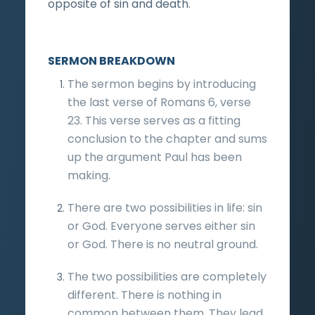
opposite of sin and death.
SERMON BREAKDOWN
The sermon begins by introducing
the last verse of Romans 6, verse
23. This verse serves as a fitting
conclusion to the chapter and sums
up the argument Paul has been
making.
There are two possibilities in life: sin
or God. Everyone serves either sin
or God. There is no neutral ground.
The two possibilities are completely
different. There is nothing in
common between them. They lead