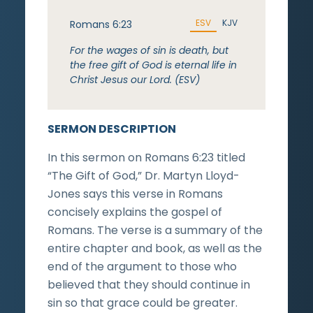
ESV
KJV
Romans 6:23
For the wages of sin is death, but
the free gift of God is eternal life in
Christ Jesus our Lord. (ESV)
SERMON DESCRIPTION
In this sermon on Romans 6:23 titled
“The Gift of God,” Dr. Martyn Lloyd-
Jones says this verse in Romans
concisely explains the gospel of
Romans. The verse is a summary of the
entire chapter and book, as well as the
end of the argument to those who
believed that they should continue in
sin so that grace could be greater.