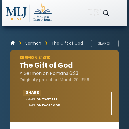
🇺🇸
Sermon
The Gift of God
SEARCH
SERMON #3110
The Gift of God
A Sermon on Romans 6:23
Originally preached March 20, 1959
SHARE
SHARE
ON TWITTER
SHARE
ON FACEBOOK