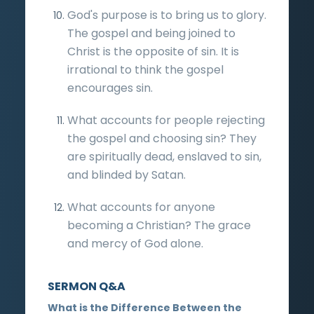
God's purpose is to bring us to glory.
The gospel and being joined to
Christ is the opposite of sin. It is
irrational to think the gospel
encourages sin.
What accounts for people rejecting
the gospel and choosing sin? They
are spiritually dead, enslaved to sin,
and blinded by Satan.
What accounts for anyone
becoming a Christian? The grace
and mercy of God alone.
SERMON Q&A
What is the Difference Between the