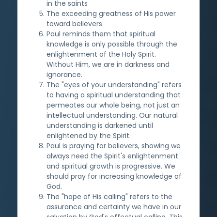
in the saints
The exceeding greatness of His power
toward believers
Paul reminds them that spiritual
knowledge is only possible through the
enlightenment of the Holy Spirit.
Without Him, we are in darkness and
ignorance.
The "eyes of your understanding" refers
to having a spiritual understanding that
permeates our whole being, not just an
intellectual understanding. Our natural
understanding is darkened until
enlightened by the Spirit.
Paul is praying for believers, showing we
always need the Spirit's enlightenment
and spiritual growth is progressive. We
should pray for increasing knowledge of
God.
The "hope of His calling" refers to the
assurance and certainty we have in our
salvation by God's effectual calling. This