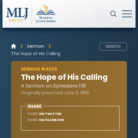
🇺🇸
Sermon
SEARCH
The Hope of His Calling
SERMON #4029
The Hope of His Calling
A Sermon on Ephesians 1:18
Originally preached June 5, 1955
SHARE
SHARE
ON TWITTER
SHARE
ON FACEBOOK