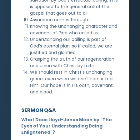
is opposed to the general call of the
gospel that goes out to all.
Assurance comes through:
Knowing the unchanging character and
covenant of God who called us
Understanding our calling is part of
God's eternal plan, so if called, we are
justified and glorified
Grasping the truth of our regeneration
and union with Christ by faith
We should rest in Christ's unchanging
grace, even when we can't see or feel
Him. Our hope is in His oath, covenant,
and blood.
SERMON Q&A
What Does Lloyd-Jones Mean by "The
Eyes of Your Understanding Being
Enlightened"?