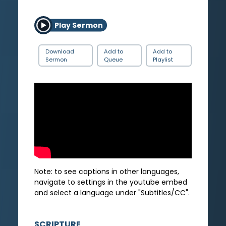
Play Sermon
Download
Add to
Add to
Sermon
Queue
Playlist
Note: to see captions in other languages,
navigate to settings in the youtube embed
and select a language under "Subtitles/CC".
SCRIPTURE