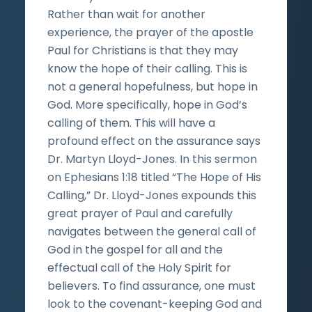
Rather than wait for another
experience, the prayer of the apostle
Paul for Christians is that they may
know the hope of their calling. This is
not a general hopefulness, but hope in
God. More specifically, hope in God’s
calling of them. This will have a
profound effect on the assurance says
Dr. Martyn Lloyd-Jones. In this sermon
on Ephesians 1:18 titled “The Hope of His
Calling,” Dr. Lloyd-Jones expounds this
great prayer of Paul and carefully
navigates between the general call of
God in the gospel for all and the
effectual call of the Holy Spirit for
believers. To find assurance, one must
look to the covenant-keeping God and