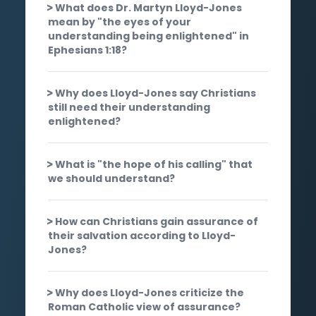
What does Dr. Martyn Lloyd-Jones
mean by "the eyes of your
understanding being enlightened" in
Ephesians 1:18?
Why does Lloyd-Jones say Christians
still need their understanding
enlightened?
What is "the hope of his calling" that
we should understand?
How can Christians gain assurance of
their salvation according to Lloyd-
Jones?
Why does Lloyd-Jones criticize the
Roman Catholic view of assurance?