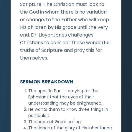
Scripture. The Christian must look to
the God in whom there is no variation
or change, to the Father who will keep
His children by His grace until the very
end. Dr. Lloyd-Jones challenges
Christians to consider these wonderful
truths of Scripture and pray this for
themselves.
SERMON BREAKDOWN
The apostle Paul is praying for the
Ephesians that the eyes of their
understanding may be enlightened.
He wants them to know three things in
particular:
The hope of God's calling
The riches of the glory of His inheritance