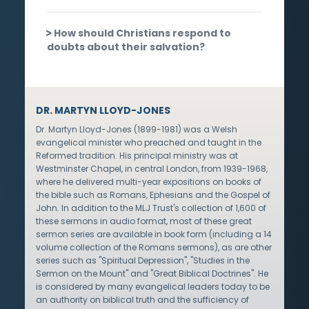
How should Christians respond to
doubts about their salvation?
DR. MARTYN LLOYD-JONES
Dr. Martyn Lloyd-Jones (1899-1981) was a Welsh
evangelical minister who preached and taught in the
Reformed tradition. His principal ministry was at
Westminster Chapel, in central London, from 1939-1968,
where he delivered multi-year expositions on books of
the bible such as Romans, Ephesians and the Gospel of
John. In addition to the MLJ Trust's collection of 1,600 of
these sermons in audio format, most of these great
sermon series are available in book form (including a 14
volume collection of the Romans sermons), as are other
series such as "Spiritual Depression", "Studies in the
Sermon on the Mount" and "Great Biblical Doctrines". He
is considered by many evangelical leaders today to be
an authority on biblical truth and the sufficiency of