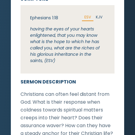
ESV
KJV
Ephesians 1:18
having the eyes of your hearts
enlightened, that you may know
what is the hope to which he has
called you, what are the riches of
his glorious inheritance in the
saints, (ESV)
SERMON DESCRIPTION
Christians can often feel distant from
God. What is their response when
coldness towards spiritual matters
creeps into their heart? Does their
assurance waver? How can they have
a steady anchor for their Christian life?