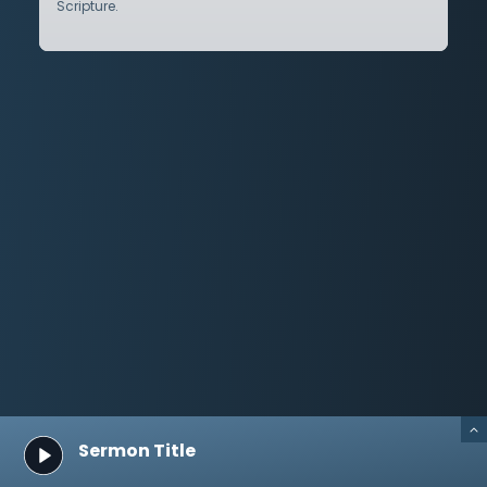
Scripture.
Sermon Title