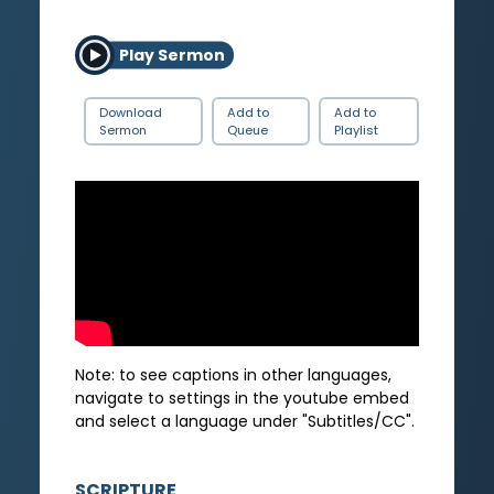
Play Sermon
Download
Add to
Add to
Sermon
Queue
Playlist
Note: to see captions in other languages,
navigate to settings in the youtube embed
and select a language under "Subtitles/CC".
SCRIPTURE