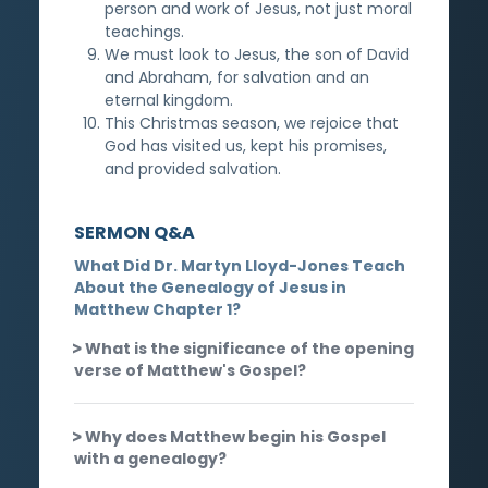
person and work of Jesus, not just moral
teachings.
We must look to Jesus, the son of David
and Abraham, for salvation and an
eternal kingdom.
This Christmas season, we rejoice that
God has visited us, kept his promises,
and provided salvation.
SERMON Q&A
What Did Dr. Martyn Lloyd-Jones Teach
About the Genealogy of Jesus in
Matthew Chapter 1?
What is the significance of the opening
verse of Matthew's Gospel?
Why does Matthew begin his Gospel
with a genealogy?