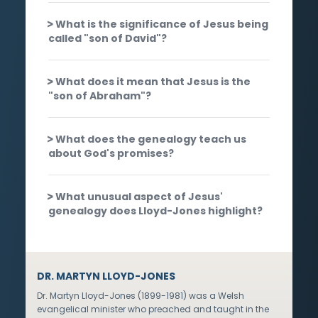
What is the significance of Jesus being
called "son of David"?
What does it mean that Jesus is the
"son of Abraham"?
What does the genealogy teach us
about God's promises?
What unusual aspect of Jesus'
genealogy does Lloyd-Jones highlight?
DR. MARTYN LLOYD-JONES
Dr. Martyn Lloyd-Jones (1899-1981) was a Welsh
evangelical minister who preached and taught in the