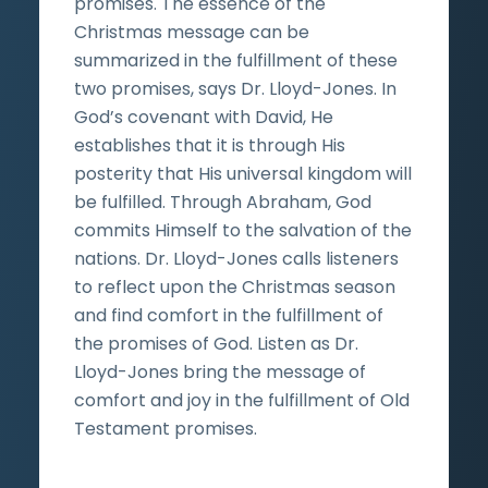
promises. The essence of the
Christmas message can be
summarized in the fulfillment of these
two promises, says Dr. Lloyd-Jones. In
God’s covenant with David, He
establishes that it is through His
posterity that His universal kingdom will
be fulfilled. Through Abraham, God
commits Himself to the salvation of the
nations. Dr. Lloyd-Jones calls listeners
to reflect upon the Christmas season
and find comfort in the fulfillment of
the promises of God. Listen as Dr.
Lloyd-Jones bring the message of
comfort and joy in the fulfillment of Old
Testament promises.