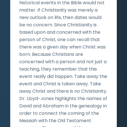
historical events in the Bible would not
matter. If Christianity was merely a
new outlook on life, then dates would
be no concern. Since Christianity is
based upon and concerned with the
person of Christ, one can recall that
there was a given day when Christ was
born. Because Christians are
concerned with a person and not just a
teaching, they remember that this
event really did happen. Take away the
event and Christ is taken away. Take
away Christ and there is no Christianity.
Dr. Lloyd-Jones highlights the names of
David and Abraham in the genealogy in
order to connect the coming of the
Messiah with the Old Testament