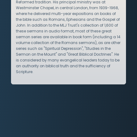
Reformed tradition. His principal ministry was at
Westminster Chapel, in central London, from 1939-1968,
where he delivered multi-year expositions on books of
the bible such as Romans, Ephesians and the Gospel of
John. In addition to the MLJ Trust's collection of 1,600 of
these sermons in audio format, most of these great
sermon series are available in book form (including a 14
volume collection of the Romans sermons), as are other
series such as "Spiritual Depression", "Studies in the
Sermon on the Mount" and "Great Biblical Doctrines". He
is considered by many evangelical leaders today to be
an authority on biblical truth and the sufficiency of
Scripture.