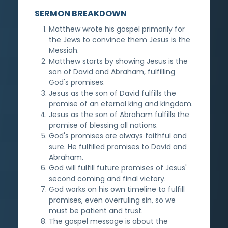
SERMON BREAKDOWN
Matthew wrote his gospel primarily for
the Jews to convince them Jesus is the
Messiah.
Matthew starts by showing Jesus is the
son of David and Abraham, fulfilling
God's promises.
Jesus as the son of David fulfills the
promise of an eternal king and kingdom.
Jesus as the son of Abraham fulfills the
promise of blessing all nations.
God's promises are always faithful and
sure. He fulfilled promises to David and
Abraham.
God will fulfill future promises of Jesus'
second coming and final victory.
God works on his own timeline to fulfill
promises, even overruling sin, so we
must be patient and trust.
The gospel message is about the