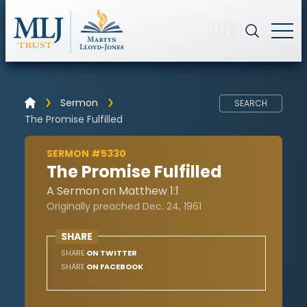
🇺🇸
Sermon
SEARCH
The Promise Fulfilled
SERMON #5330
The Promise Fulfilled
A Sermon on Matthew 1:1
Originally preached Dec. 24, 1961
SHARE
SHARE
ON TWITTER
SHARE
ON FACEBOOK