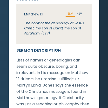
ESV
KJV
Matthew 1:1
The book of the genealogy of Jesus
Christ, the son of David, the son of
Abraham. (ESV)
SERMON DESCRIPTION
Lists of names or genealogies can
seem quite obscure, boring, and
irrelevant. In his message on Matthew
1:1 titled “The Promise Fulfilled,” Dr.
Martyn Lloyd-Jones says the essence
of the Christmas message is found in
Matthew’s genealogy. If Christianity
was just a teaching or philosophy then