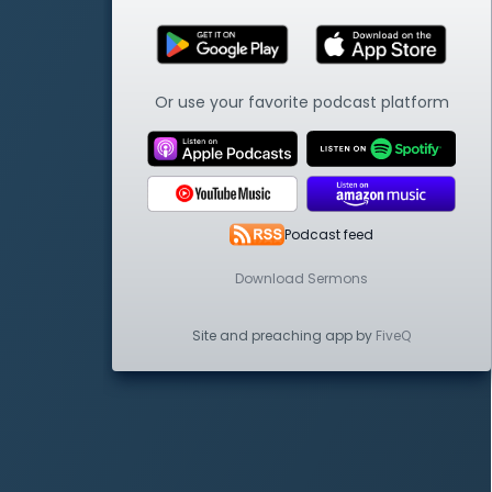
Or use your favorite podcast platform
Podcast feed
Download Sermons
Site and preaching app by
FiveQ