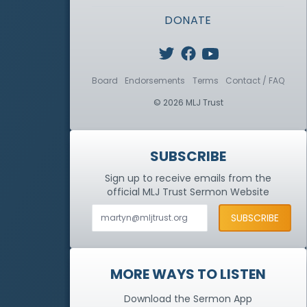
DONATE
Board
Endorsements
Terms
Contact / FAQ
© 2026 MLJ Trust
SUBSCRIBE
Sign up to receive emails from the
official MLJ Trust
Sermon Website
MORE WAYS TO LISTEN
Download the Sermon App