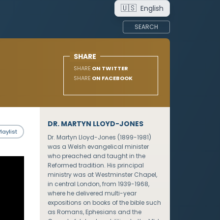
🇺🇸
English
SEARCH
SHARE
SHARE
ON TWITTER
SHARE
ON FACEBOOK
DR. MARTYN LLOYD-JONES
laylist
Dr. Martyn Lloyd-Jones (1899-1981)
was a Welsh evangelical minister
who preached and taught in the
Reformed tradition. His principal
ministry was at Westminster Chapel,
in central London, from 1939-1968,
where he delivered multi-year
expositions on books of the bible such
as Romans, Ephesians and the