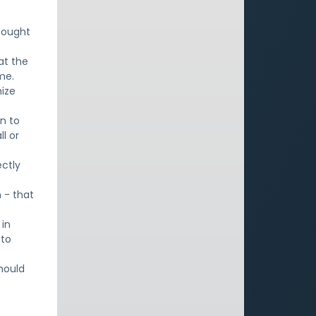
thought
at the
me.
nize
on to
l or
ectly
 - that
 in
 to
hould