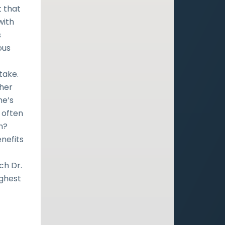
t that
with
s
ous
take.
ther
ne’s
 often
m?
nefits
ch Dr.
ighest