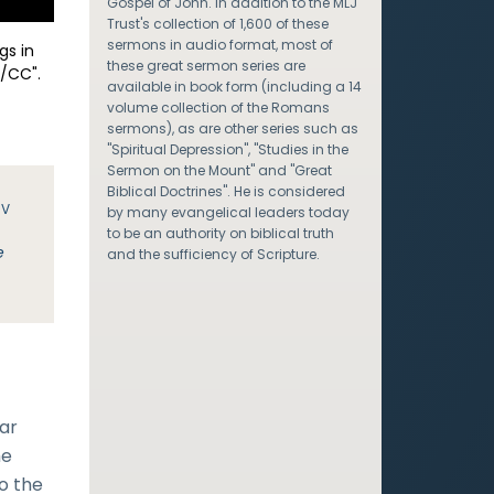
Gospel of John. In addition to the MLJ
Trust's collection of 1,600 of these
sermons in audio format, most of
gs in
these great sermon series are
/CC".
available in book form (including a 14
volume collection of the Romans
sermons), as are other series such as
"Spiritual Depression", "Studies in the
Sermon on the Mount" and "Great
Biblical Doctrines". He is considered
JV
by many evangelical leaders today
to be an authority on biblical truth
e
and the sufficiency of Scripture.
lar
he
To the