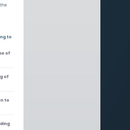
 the
ing to
se of
g of
on to
rding