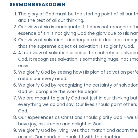
SERMON BREAKDOWN
The glory of God must be the starting point of all our 
and the test of all our thinking.
Our view of sin is inadequate if it does not recognize th
essence of sin is not giving God the glory due to His na
Our view of salvation is inadequate if it does not recog
that the supreme object of salvation is to glorify God.
A true view of salvation ascribes the entirety of salvati
God. It recognizes salvation is something huge, not smal
easy.
We glorify God by seeing how His plan of salvation perf
meets our every need.
We glorify God by recognizing the certainty of salvation
God will complete the work He began.
We are meant to glorify God not just in our thinking but
everything we do and say. Our lives should point others
God.
Our experiences as Christians should glorify God - we s
have joy, assurance and delight in God.
We glorify God by living lives that match and adorn the
gospel. Our conduct should fit with the doctrine.