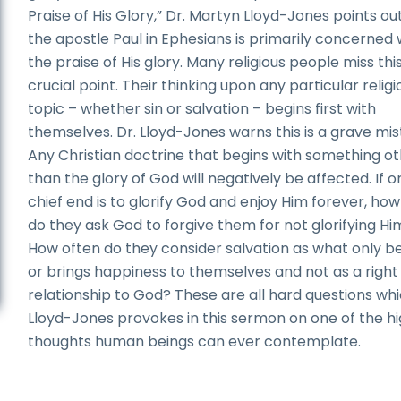
Praise of His Glory,” Dr. Martyn Lloyd-Jones points ou
the apostle Paul in Ephesians is primarily concerned 
the praise of His glory. Many religious people miss thi
crucial point. Their thinking upon any particular religi
topic – whether sin or salvation – begins first with
themselves. Dr. Lloyd-Jones warns this is a grave mis
Any Christian doctrine that begins with something o
than the glory of God will negatively be affected. If o
chief end is to glorify God and enjoy Him forever, how
do they ask God to forgive them for not glorifying Hi
How often do they consider salvation as what only be
or brings happiness to themselves and not as a right
relationship to God? These are all hard questions whi
Lloyd-Jones provokes in this sermon on one of the h
thoughts human beings can ever contemplate.