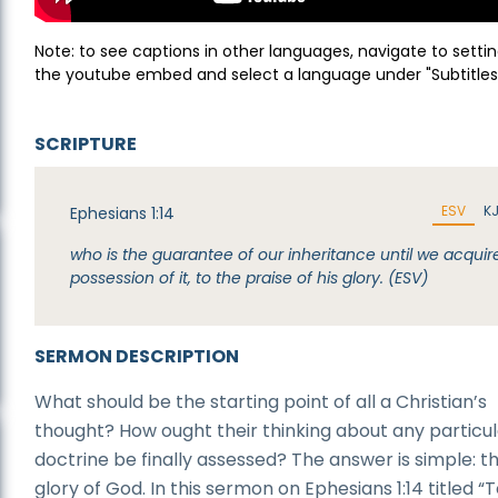
Note: to see captions in other languages, navigate to settin
the youtube embed and select a language under "Subtitles
SCRIPTURE
ESV
K
Ephesians 1:14
who is the guarantee of our inheritance until we acquir
possession of it, to the praise of his glory. (ESV)
SERMON DESCRIPTION
What should be the starting point of all a Christian’s
thought? How ought their thinking about any particu
doctrine be finally assessed? The answer is simple: t
glory of God. In this sermon on Ephesians 1:14 titled “