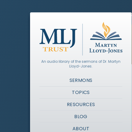
An audio library of the sermons of Dr. Martyn
Lloyd-Jones.
SERMONS
TOPICS
RESOURCES
BLOG
ABOUT