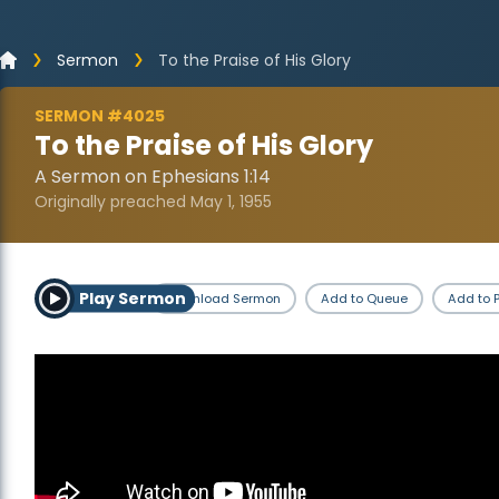
Sermon
To the Praise of His Glory
SERMON #4025
To the Praise of His Glory
A Sermon on Ephesians 1:14
Originally preached May 1, 1955
Play Sermon
Download Sermon
Add to Queue
Add to P