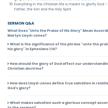
Everything in the Christian life is meant to glorify God -
Father, the Son and the Holy Spirit.
SERMON Q&A
What Does "Unto the Praise of His Glory" Mean Accord
Martyn Lloyd-Jones?
What is the significance of the phrase "unto the prai
his glory" in Ephesians 1:14?
How should the glory of God affect our understandin
Christian doctrine?
How does Lloyd-Jones define true salvation in relati
God's glory?
What makes salvation such a glorious concept acco
to the sermon?