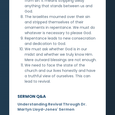
from sin. It means stripping away
anything that stands between us and
God.
The Israelites mourned over their sin
and stripped themselves of their
ornaments in repentance. We must do
whatever is necessary to please God.
Repentance leads to new consecration
and dedication to God.
We must ask whether God is in our
midst and whether we truly know Him.
Mere outward blessings are not enough.
We need to face the state of the
church and our lives honestly and have
a truthful view of ourselves. This can
lead to revival.
SERMON Q&A
Understanding Revival Through Dr.
Martyn Lloyd-Jones' Sermon