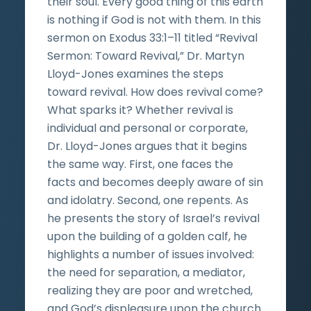
their soul. Every good thing of this earth
is nothing if God is not with them. In this
sermon on Exodus 33:1–11 titled “Revival
Sermon: Toward Revival,” Dr. Martyn
Lloyd-Jones examines the steps
toward revival. How does revival come?
What sparks it? Whether revival is
individual and personal or corporate,
Dr. Lloyd-Jones argues that it begins
the same way. First, one faces the
facts and becomes deeply aware of sin
and idolatry. Second, one repents. As
he presents the story of Israel’s revival
upon the building of a golden calf, he
highlights a number of issues involved:
the need for separation, a mediator,
realizing they are poor and wretched,
and God’s displeasure upon the church.