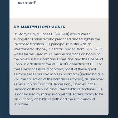
sermon?
DR. MARTYN LLOYD-JONES
Dr. Martyn Lloyd-Jones (1899-1981) was a Welsh
evangelical minister who preached and taught in the
Reformed tradition. His principal ministry was at
Westminster Chapel, in central London, from 1939-1968,
where he delivered multi-year expositions on books of
the bible such as Romans, Ephesians and the Gospel of
John. In addition to the MLJ Trust's collection of 1,600 of
these sermons in audio format, most of these great
sermon series are available in book form (including a 14
volume collection of the Romans sermons), as are other
series such as "Spiritual Depression", "Studies in the
Sermon on the Mount" and "Great Biblical Doctrines". He
is considered by many evangelical leaders today to be
an authority on biblical truth and the sufficiency of
Scripture.