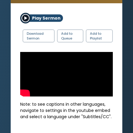
Play Sermon
Download
Add to
Add to
Sermon
Queue
Playlist
Note: to see captions in other languages,
navigate to settings in the youtube embed
and select a language under "Subtitles/CC".