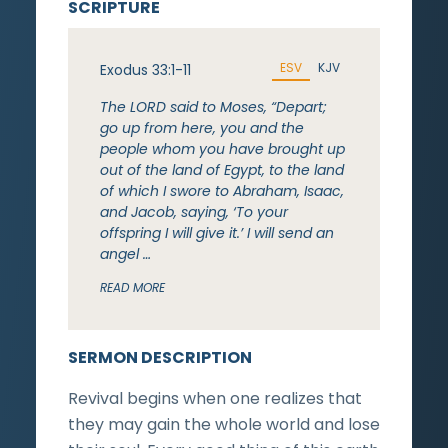
SCRIPTURE
ESV
KJV
Exodus 33:1-11
The LORD said to Moses, “Depart;
go up from here, you and the
people whom you have brought up
out of the land of Egypt, to the land
of which I swore to Abraham, Isaac,
and Jacob, saying, ‘To your
offspring I will give it.’ I will send an
angel …
READ MORE
SERMON DESCRIPTION
Revival begins when one realizes that
they may gain the whole world and lose