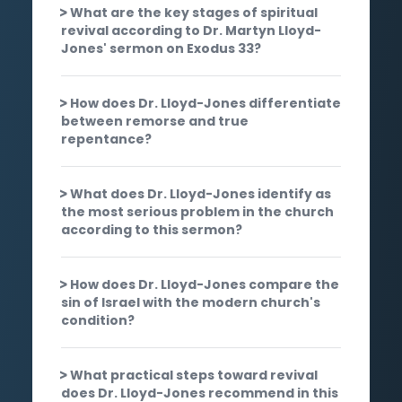
What are the key stages of spiritual
revival according to Dr. Martyn Lloyd-
Jones' sermon on Exodus 33?
How does Dr. Lloyd-Jones differentiate
between remorse and true
repentance?
What does Dr. Lloyd-Jones identify as
the most serious problem in the church
according to this sermon?
How does Dr. Lloyd-Jones compare the
sin of Israel with the modern church's
condition?
What practical steps toward revival
does Dr. Lloyd-Jones recommend in this