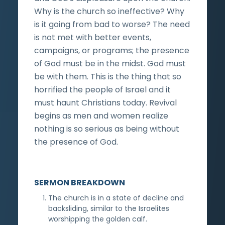
Why is the church so ineffective? Why
is it going from bad to worse? The need
is not met with better events,
campaigns, or programs; the presence
of God must be in the midst. God must
be with them. This is the thing that so
horrified the people of Israel and it
must haunt Christians today. Revival
begins as men and women realize
nothing is so serious as being without
the presence of God.
SERMON BREAKDOWN
The church is in a state of decline and
backsliding, similar to the Israelites
worshipping the golden calf.