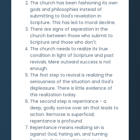
The church has been fashioning its own
gods and philosophies instead of
submitting to God's revelation in
Scripture. This has led to moral decline.
There are signs of separation in the
church between those who submit to
Scripture and those who don't.
The church needs to realize its true
condition in light of Scripture and past
revivals. Mere outward success is not
enough.
The first step to revival is realizing the
seriousness of the situation and God's
displeasure. There is little evidence of
this realization today.
The second step is repentance - a
deep, godly sorrow over sin that leads to
action. Remorse is superficial;
repentance is profound.
Repentance means realizing sin is
against God, hating sin, and turning