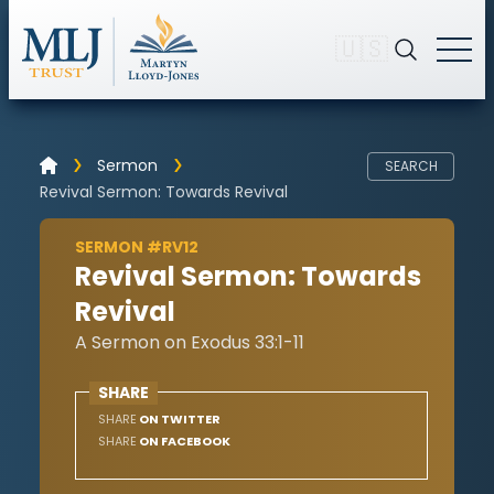
🇺🇸
Sermon
SEARCH
Revival Sermon: Towards Revival
SERMON #RV12
Revival Sermon: Towards
Revival
A Sermon on Exodus 33:1-11
SHARE
SHARE
ON TWITTER
SHARE
ON FACEBOOK