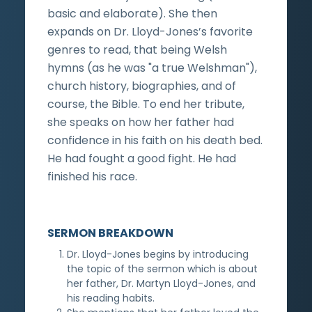
basic and elaborate). She then
expands on Dr. Lloyd-Jones’s favorite
genres to read, that being Welsh
hymns (as he was "a true Welshman"),
church history, biographies, and of
course, the Bible. To end her tribute,
she speaks on how her father had
confidence in his faith on his death bed.
He had fought a good fight. He had
finished his race.
SERMON BREAKDOWN
Dr. Lloyd-Jones begins by introducing
the topic of the sermon which is about
her father, Dr. Martyn Lloyd-Jones, and
his reading habits.