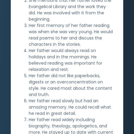
She mentions that her father loved the
Evangelical Library and the work they
did. He was involved with it from the
beginning.
Her first memory of her father reading
was when she was very young. He would
read poems to her and discuss the
characters in the stories.
Her father would always read on
holidays and in the mornings. He
believed reading was important for
relaxation and rest.
Her father did not like paperbacks,
digests or an overconcentration on
style. He cared most about the content
and truth.
Her father read slowly but had an
amazing memory. He could recall what
he read in great detail.
Her father read widely including
biography, theology, apologetics, and
more. He stayed up to date with current