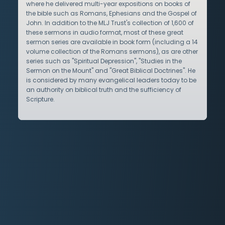
where he delivered multi-year expositions on books of
the bible such as Romans, Ephesians and the Gospel of
John. In addition to the MLJ Trust's collection of 1,600 of
these sermons in audio format, most of these great
sermon series are available in book form (including a 14
volume collection of the Romans sermons), as are other
series such as "Spiritual Depression", "Studies in the
Sermon on the Mount" and "Great Biblical Doctrines". He
is considered by many evangelical leaders today to be
an authority on biblical truth and the sufficiency of
Scripture.