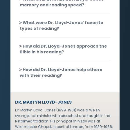
memory and reading speed?
What were Dr. Lloyd-Jones' favorite
types of reading?
How did Dr. Lloyd-Jones approach the
Bible in his reading?
How did Dr. Lloyd-Jones help others
with their reading?
DR. MARTYN LLOYD-JONES
Dr. Martyn Lloyd-Jones (1899-1981) was a Welsh
evangelical minister who preached and taught in the
Reformed tradition. His principal ministry was at
Westminster Chapel, in central London, from 1939-1968,