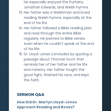
He especially enjoyed the Puritans,
Jonathan Edwards, and Welsh hymns.
Her father was a Welshman and loved
reading Welsh hymns, especially at the
end of his life.
Her father followed a Bible reading plan
and read through the entire Bible
regularly. He pointed to Bible verses
even when he couldn't speak at the end
of his life.
Dr. Lloyd-Jones concludes by quoting a
passage about Thomas Scott that
reminds her of her father and his life
and ministry. Her father fought the
good fight, finished his race, and kept
the faith.
SERMON Q&A
How Did Dr. Martyn Lloyd-Jones
Approach Reading and Books?