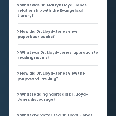
What was Dr. Martyn Lloyd-Jones'
relationship with the Evangelical
Library?
How did Dr. Lloyd-Jones view
paperback books?
What was Dr. Lloyd-Jones' approach to
reading novels?
How did Dr. Lloyd-Jones view the
purpose of reading?
What reading habits did Dr. Lloyd-
Jones discourage?
What characterized Dr. Lloyd-Jones'