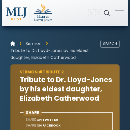
🇺🇸
Sermon
SEARCH
Tribute to Dr. Lloyd-Jones by his eldest
daughter, Elizabeth Catherwood
SERMON #TRIBUTE 2
Tribute to Dr. Lloyd-Jones
by his eldest daughter,
Elizabeth Catherwood
SHARE
SHARE
ON TWITTER
SHARE
ON FACEBOOK