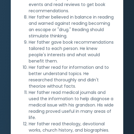
events and read reviews to get book
recommendations.
Her father believed in balance in reading
and warned against reading becoming
an escape or "drug." Reading should
stimulate thinking.
Her father gave book recommendations
tailored to each person. He knew
people's interests and what would
benefit them.
Her father read for information and to
better understand topics. He
researched thoroughly and didn't
theorize without facts.
Her father read medical journals and
used the information to help diagnose a
medical issue with his grandson. His wide
reading proved useful in many areas of
life.
Her father read theology, devotional
works, church history, and biographies.