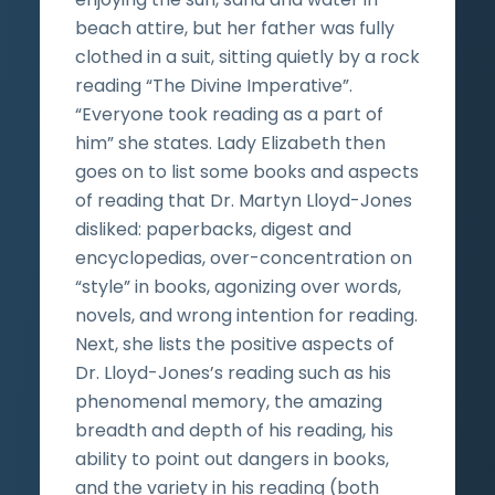
beach attire, but her father was fully
clothed in a suit, sitting quietly by a rock
reading “The Divine Imperative”.
“Everyone took reading as a part of
him” she states. Lady Elizabeth then
goes on to list some books and aspects
of reading that Dr. Martyn Lloyd-Jones
disliked: paperbacks, digest and
encyclopedias, over-concentration on
“style” in books, agonizing over words,
novels, and wrong intention for reading.
Next, she lists the positive aspects of
Dr. Lloyd-Jones’s reading such as his
phenomenal memory, the amazing
breadth and depth of his reading, his
ability to point out dangers in books,
and the variety in his reading (both