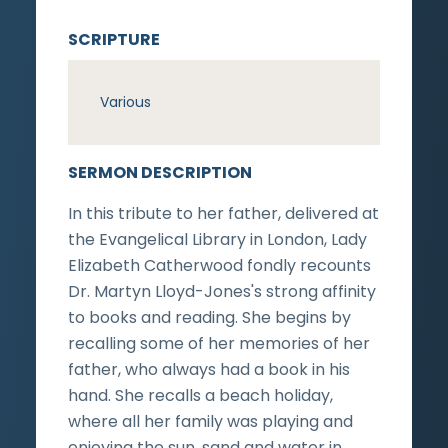
SCRIPTURE
Various
SERMON DESCRIPTION
In this tribute to her father, delivered at
the Evangelical Library in London, Lady
Elizabeth Catherwood fondly recounts
Dr. Martyn Lloyd-Jones's strong affinity
to books and reading. She begins by
recalling some of her memories of her
father, who always had a book in his
hand. She recalls a beach holiday,
where all her family was playing and
enjoying the sun, sand and water in