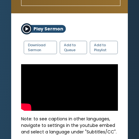
Play Sermon
Download
Add to
Add to
Sermon
Queue
Playlist
Note: to see captions in other languages,
navigate to settings in the youtube embed
and select a language under "Subtitles/CC".