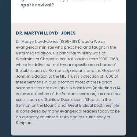
spark revival?
DR. MARTYN LLOYD-JONES
Dr. Martyn Lloyd-Jones (1899-1981) was a Welsh
evangelical minister who preached and taught in the
Reformed tradition. His principal ministry was at
Westminster Chapel, in central London, from 1939-1968,
where he delivered multi-year expositions on books of
the bible such as Romans, Ephesians and the Gospel of
John. In addition to the MLJ Trust's collection of 1,600 of
these sermons in audio format, most of these great
sermon series are available in book form (including a 14
volume collection of the Romans sermons), as are other
series such as "Spiritual Depression", "Studies in the
Sermon on the Mount" and "Great Biblical Doctrines". He
is considered by many evangelical leaders today to be
an authority on biblical truth and the sufficiency of
Scripture.