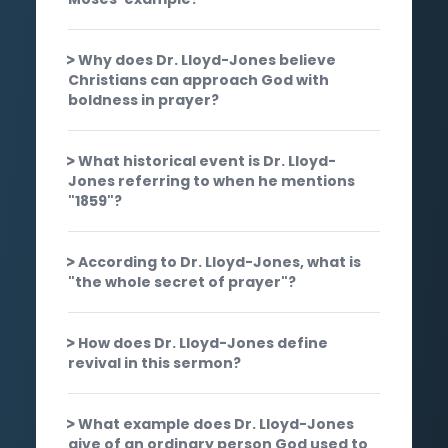
Why does Dr. Lloyd-Jones believe
Christians can approach God with
boldness in prayer?
What historical event is Dr. Lloyd-
Jones referring to when he mentions
"1859"?
According to Dr. Lloyd-Jones, what is
"the whole secret of prayer"?
How does Dr. Lloyd-Jones define
revival in this sermon?
What example does Dr. Lloyd-Jones
give of an ordinary person God used to