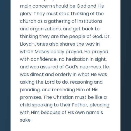
main concern should be God and His
glory. They must stop thinking of the
church as a gathering of institutions
and organizations, and get back to
thinking they are the people of God. Dr.
Lloyd-Jones also shares the way in
which Moses boldly prayed. He prayed
with confidence, no hesitation in sight,
and was assured of God’s nearness. He
was direct and orderly in what He was
asking the Lord to do, reasoning and
pleading, and reminding Him of His
promises. The Christian must be like a
child speaking to their Father, pleading
with Him because of His own name’s
sake.