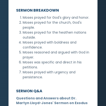
SERMON BREAKDOWN
Moses prayed for God's glory and honor.
Moses prayed for the church, God's
people.
Moses prayed for the heathen nations
outside.
Moses prayed with boldness and
confidence.
Moses reasoned and argued with God in
prayer.
Moses was specific and direct in his
petitions.
Moses prayed with urgency and
persistence.
SERMON Q&A
Questions and Answers about Dr.
Martyn Lloyd-Jones' Sermon on Exodus