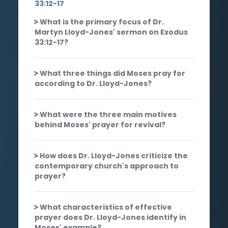
33:12-17
What is the primary focus of Dr.
Martyn Lloyd-Jones' sermon on Exodus
33:12-17?
What three things did Moses pray for
according to Dr. Lloyd-Jones?
What were the three main motives
behind Moses' prayer for revival?
How does Dr. Lloyd-Jones criticize the
contemporary church's approach to
prayer?
What characteristics of effective
prayer does Dr. Lloyd-Jones identify in
Moses' example?