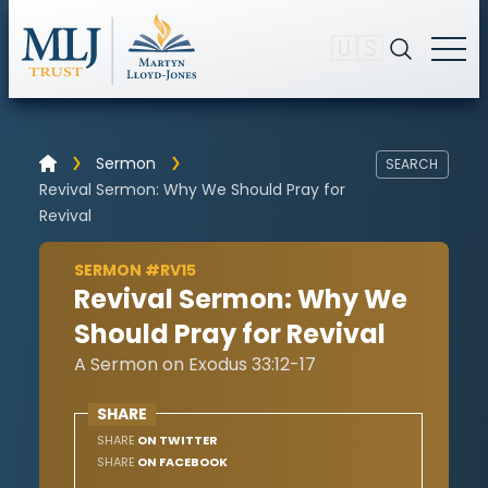
🇺🇸
Sermon
SEARCH
Revival Sermon: Why We Should Pray for
Revival
SERMON #RV15
Revival Sermon: Why We
Should Pray for Revival
A Sermon on Exodus 33:12-17
SHARE
SHARE
ON TWITTER
SHARE
ON FACEBOOK