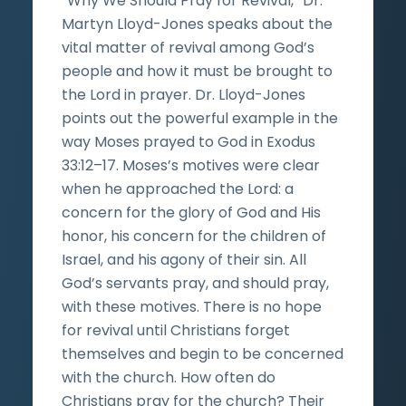
“Why We Should Pray for Revival,” Dr.
Martyn Lloyd-Jones speaks about the
vital matter of revival among God’s
people and how it must be brought to
the Lord in prayer. Dr. Lloyd-Jones
points out the powerful example in the
way Moses prayed to God in Exodus
33:12–17. Moses’s motives were clear
when he approached the Lord: a
concern for the glory of God and His
honor, his concern for the children of
Israel, and his agony of their sin. All
God’s servants pray, and should pray,
with these motives. There is no hope
for revival until Christians forget
themselves and begin to be concerned
with the church. How often do
Christians pray for the church? Their