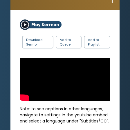
Play Sermon
Download
Add to
Add to
Sermon
Queue
Playlist
Note: to see captions in other languages,
navigate to settings in the youtube embed
and select a language under "Subtitles/CC".