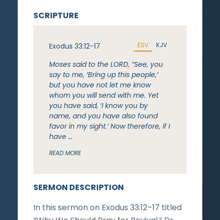
SCRIPTURE
ESV
KJV
Exodus 33:12-17
Moses said to the LORD, “See, you
say to me, ‘Bring up this people,’
but you have not let me know
whom you will send with me. Yet
you have said, ‘I know you by
name, and you have also found
favor in my sight.’ Now therefore, if I
have …
READ MORE
SERMON DESCRIPTION
In this sermon on Exodus 33:12–17 titled