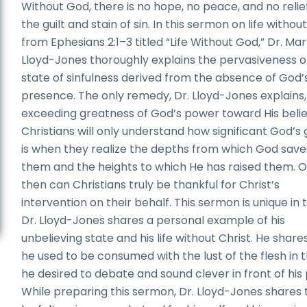
Without God, there is no hope, no peace, and no relie
the guilt and stain of sin. In this sermon on life witho
from Ephesians 2:1–3 titled “Life Without God,” Dr. Ma
Lloyd-Jones thoroughly explains the pervasiveness o
state of sinfulness derived from the absence of God’
presence. The only remedy, Dr. Lloyd-Jones explains, 
exceeding greatness of God’s power toward His belie
Christians will only understand how significant God’s
is when they realize the depths from which God sav
them and the heights to which He has raised them. O
then can Christians truly be thankful for Christ’s
intervention on their behalf. This sermon is unique in 
Dr. Lloyd-Jones shares a personal example of his
unbelieving state and his life without Christ. He share
he used to be consumed with the lust of the flesh in 
he desired to debate and sound clever in front of his 
While preparing this sermon, Dr. Lloyd-Jones shares 