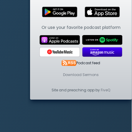
Or use your favorite podcast platform
Podcast feed
Download Sermons
Site and preaching app by
FiveQ