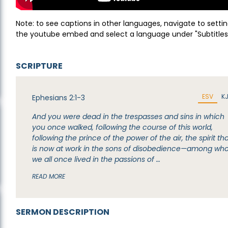
Note: to see captions in other languages, navigate to settin
the youtube embed and select a language under "Subtitles
SCRIPTURE
ESV
K
Ephesians 2:1-3
And you were dead in the trespasses and sins in which
you once walked, following the course of this world,
following the prince of the power of the air, the spirit th
is now at work in the sons of disobedience—among w
we all once lived in the passions of …
READ MORE
SERMON DESCRIPTION