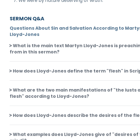
We were by nature deserving of wrath.
SERMON Q&A
Questions About Sin and Salvation According to Mart
Lloyd-Jones
What is the main text Martyn Lloyd-Jones is preachi
from in this sermon?
How does Lloyd-Jones define the term "flesh" in Scr
What are the two main manifestations of "the lusts o
flesh" according to Lloyd-Jones?
How does Lloyd-Jones describe the desires of the fl
What examples does Lloyd-Jones give of "desires of