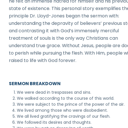
he felt an immense hatred for himself and his previo
state of existence. This personal story exemplifies th
principle Dr. Lloyd-Jones began the sermon with:
understanding the depravity of believers’ previous s
and contrasting it with God’s immensely merciful
treatment of souls is the only way Christians can
understand true grace. Without Jesus, people are 
to perish while pursuing the flesh. With Him, people wi
raised to life with God forever.
SERMON BREAKDOWN
We were dead in trespasses and sins.
We walked according to the course of this world.
We were subject to the prince of the power of the air.
We lived among those who were disobedient.
We all lived gratifying the cravings of our flesh.
We followed its desires and thoughts.