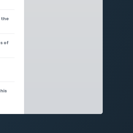
 the
s of
e
his