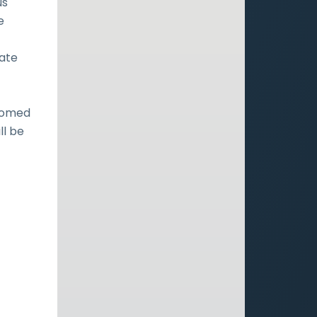
us
e
tate
doomed
ll be