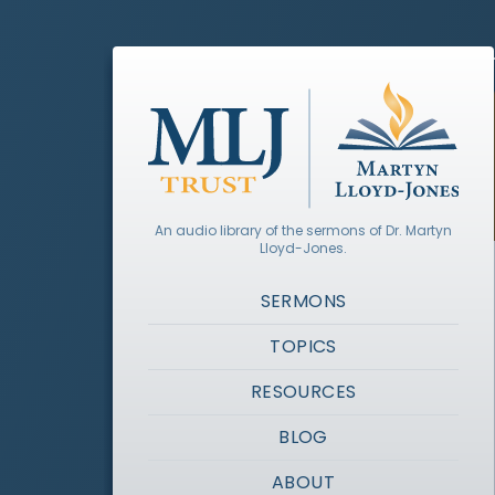
An audio library of the sermons of Dr. Martyn
Lloyd-Jones.
SERMONS
TOPICS
RESOURCES
BLOG
ABOUT