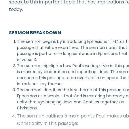
speak to this important topic that has implications fo
today.
SERMON BREAKDOWN
The sermon begins by introducing Ephesians 1:11-14 as t
passage that will be examined. The sermon notes that 
passage is part of one long sentence in Ephesians that
in verse 3.
The sermon highlights how Paul's writing style in this p
is marked by elaboration and repeating ideas. The ser
compares this passage to an overture in an opera that
introduces key themes.
The sermon identifies the key theme of this passage a
Ephesians as a whole - that God is restoring harmony 
unity through bringing Jews and Gentiles together as
Christians.
The sermon outlines 5 main points Paul makes a
Christianity in this passage: