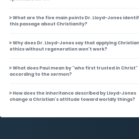
What are the five main points Dr. Lloyd-Jones identif
this passage about Christianity?
Why does Dr. Lloyd-Jones say that applying Christia
ethics without regeneration won't work?
What does Paul mean by "who first trusted in Christ"
according to the sermon?
How does the inheritance described by Lloyd-Jones
change a Christian's attitude toward worldly things?