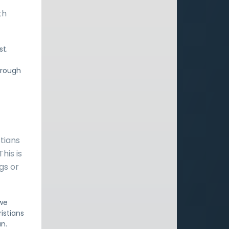
th
st.
hrough
stians
his is
gs or
 we
istians
n.