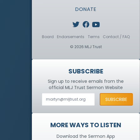
DONATE
Board
Endorsements
Terms
Contact / FAQ
© 2026 MLJ Trust
SUBSCRIBE
Sign up to receive emails from the
official MLJ Trust
Sermon Website
MORE WAYS TO LISTEN
Download the Sermon App