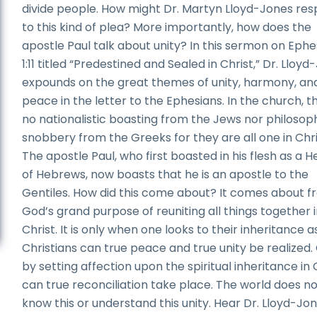
divide people. How might Dr. Martyn Lloyd-Jones re
to this kind of plea? More importantly, how does the
apostle Paul talk about unity? In this sermon on Ephe
1:11 titled “Predestined and Sealed in Christ,” Dr. Lloy
expounds on the great themes of unity, harmony, an
peace in the letter to the Ephesians. In the church, th
no nationalistic boasting from the Jews nor philosop
snobbery from the Greeks for they are all one in Chri
The apostle Paul, who first boasted in his flesh as a 
of Hebrews, now boasts that he is an apostle to the
Gentiles. How did this come about? It comes about 
God’s grand purpose of reuniting all things together 
Christ. It is only when one looks to their inheritance a
Christians can true peace and true unity be realized.
by setting affection upon the spiritual inheritance in 
can true reconciliation take place. The world does n
know this or understand this unity. Hear Dr. Lloyd-Jo