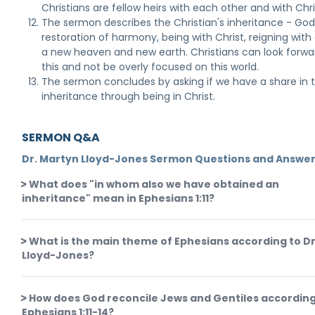
Christians are fellow heirs with each other and with Chri
The sermon describes the Christian's inheritance - God
restoration of harmony, being with Christ, reigning with 
a new heaven and new earth. Christians can look forwa
this and not be overly focused on this world.
The sermon concludes by asking if we have a share in t
inheritance through being in Christ.
SERMON Q&A
Dr. Martyn Lloyd-Jones Sermon Questions and Answe
What does "in whom also we have obtained an
inheritance" mean in Ephesians 1:11?
What is the main theme of Ephesians according to Dr
Lloyd-Jones?
How does God reconcile Jews and Gentiles according
Ephesians 1:11-14?