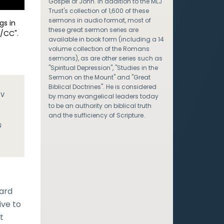
Gospel of John. In addition to the MLJ
Trust's collection of 1,600 of these
sermons in audio format, most of
gs in
these great sermon series are
/CC".
available in book form (including a 14
volume collection of the Romans
sermons), as are other series such as
"Spiritual Depression", "Studies in the
Sermon on the Mount" and "Great
Biblical Doctrines". He is considered
JV
by many evangelical leaders today
to be an authority on biblical truth
and the sufficiency of Scripture.
s
eard
ive to
t