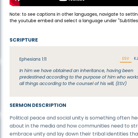
Note: to see captions in other languages, navigate to settin
the youtube embed and select a language under "Subtitles
SCRIPTURE
ESV
K
Ephesians 1:11
In him we have obtained an inheritance, having been
predestined according to the purpose of him who work
all things according to the counsel of his will, (ESV)
SERMON DESCRIPTION
Political peace and social unity is something often h
about in the media and how communities need to str
embrace unity and lay down their tribal identities tha