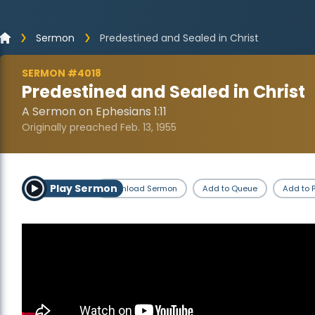
Sermon
Predestined and Sealed in Christ
SERMON #4018
Predestined and Sealed in Christ
A Sermon on Ephesians 1:11
Originally preached Feb. 13, 1955
Play Sermon
Download Sermon
Add to Queue
Add to P