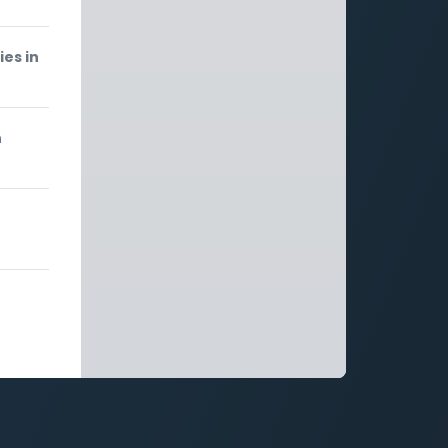
ies in
n