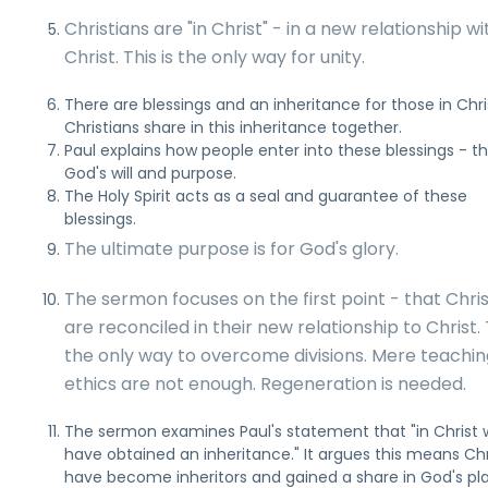
Christians are "in Christ" - in a new relationship wi
Christ. This is the only way for unity.
There are blessings and an inheritance for those in Chri
Christians share in this inheritance together.
Paul explains how people enter into these blessings - t
God's will and purpose.
The Holy Spirit acts as a seal and guarantee of these
blessings.
The ultimate purpose is for God's glory.
The sermon focuses on the first point - that Chri
are reconciled in their new relationship to Christ. T
the only way to overcome divisions. Mere teachin
ethics are not enough. Regeneration is needed.
The sermon examines Paul's statement that "in Christ
have obtained an inheritance." It argues this means Chr
have become inheritors and gained a share in God's pla