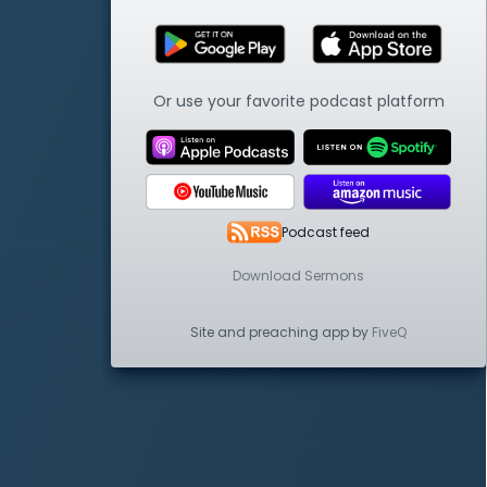
Or use your favorite podcast platform
Podcast feed
Download Sermons
Site and preaching app by
FiveQ