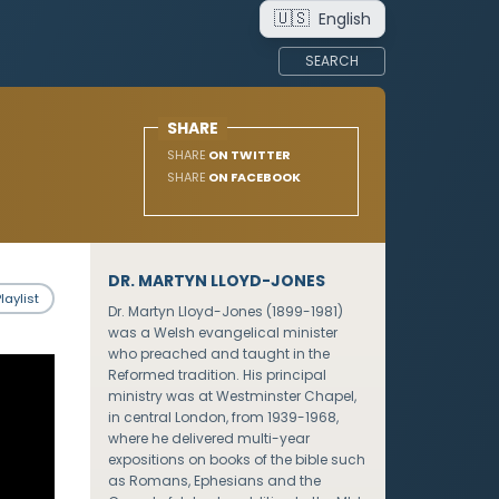
🇺🇸
English
SEARCH
SHARE
SHARE
ON TWITTER
SHARE
ON FACEBOOK
DR. MARTYN LLOYD-JONES
laylist
Dr. Martyn Lloyd-Jones (1899-1981)
was a Welsh evangelical minister
who preached and taught in the
Reformed tradition. His principal
ministry was at Westminster Chapel,
in central London, from 1939-1968,
where he delivered multi-year
expositions on books of the bible such
as Romans, Ephesians and the