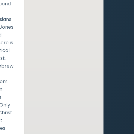
spond
sians
d-Jones
d
ere is
hical
st.
Hebrew
from
in
s
 Only
Christ
ot
nes