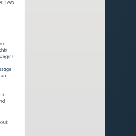
r lives
he
this
 begins
assage
mon
nd
and
bout