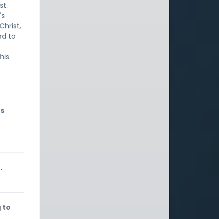
st.
's
Christ,
rd to
his
rs
.
 to