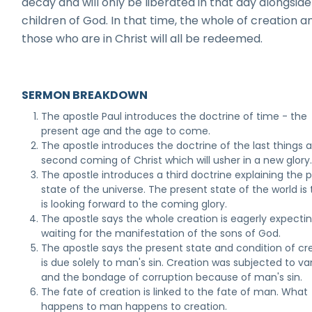
decay and will only be liberated in that day alongside
children of God. In that time, the whole of creation a
those who are in Christ will all be redeemed.
SERMON BREAKDOWN
The apostle Paul introduces the doctrine of time - the
present age and the age to come.
The apostle introduces the doctrine of the last things 
second coming of Christ which will usher in a new glory
The apostle introduces a third doctrine explaining the 
state of the universe. The present state of the world is t
is looking forward to the coming glory.
The apostle says the whole creation is eagerly expecti
waiting for the manifestation of the sons of God.
The apostle says the present state and condition of cr
is due solely to man's sin. Creation was subjected to va
and the bondage of corruption because of man's sin.
The fate of creation is linked to the fate of man. What
happens to man happens to creation.