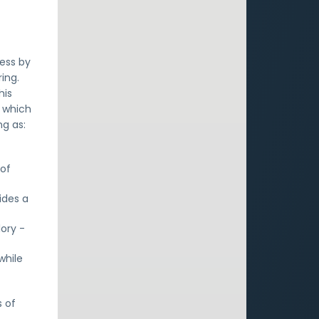
cess by
ing.
his
y which
ng as:
e
 of
ides a
ory -
while
s of