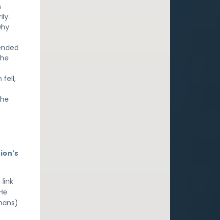
n
ly.
why
tended
the
fell,
the
ion's
 link
 He
umans)