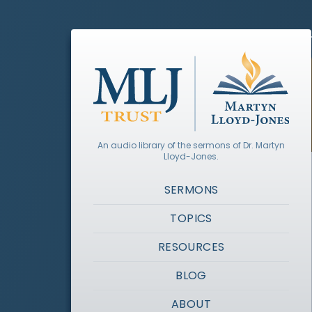
An audio library of the sermons of Dr. Martyn
Lloyd-Jones.
SERMONS
TOPICS
RESOURCES
BLOG
ABOUT