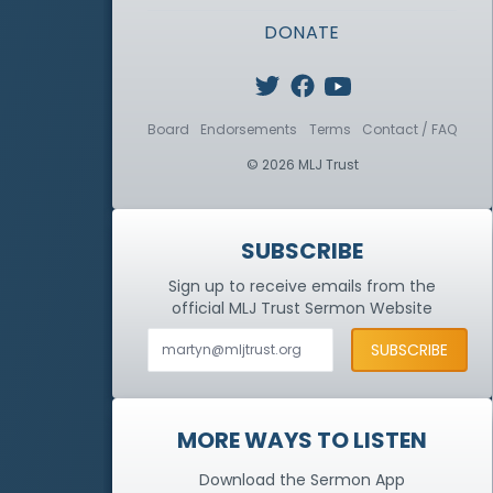
DONATE
Board
Endorsements
Terms
Contact / FAQ
© 2026 MLJ Trust
SUBSCRIBE
Sign up to receive emails from the
official MLJ Trust
Sermon Website
MORE WAYS TO LISTEN
Download the Sermon App