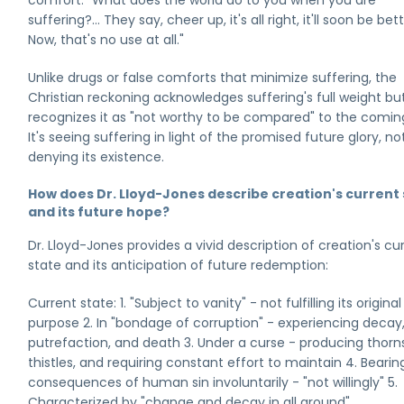
comfort: "What does the world do to you when you are
suffering?... They say, cheer up, it's all right, it'll soon be bett
Now, that's no use at all."
Unlike drugs or false comforts that minimize suffering, the
Christian reckoning acknowledges suffering's full weight bu
recognizes it as "not worthy to be compared" to the coming
It's seeing suffering in light of the promised future glory, no
denying its existence.
How does Dr. Lloyd-Jones describe creation's current
and its future hope?
Dr. Lloyd-Jones provides a vivid description of creation's cu
state and its anticipation of future redemption:
Current state: 1. "Subject to vanity" - not fulfilling its original
purpose 2. In "bondage of corruption" - experiencing decay
putrefaction, and death 3. Under a curse - producing thorn
thistles, and requiring constant effort to maintain 4. Bearin
consequences of human sin involuntarily - "not willingly" 5.
Characterized by "change and decay in all around"