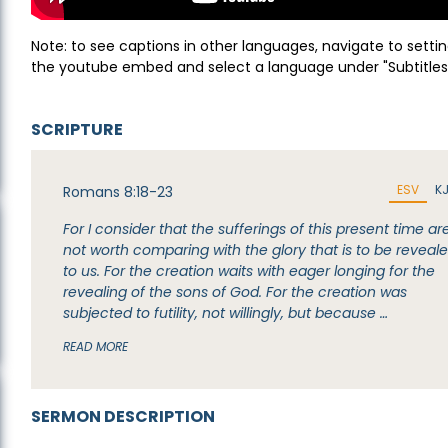
Note: to see captions in other languages, navigate to settin
the youtube embed and select a language under "Subtitles
SCRIPTURE
ESV
K
Romans 8:18-23
For I consider that the sufferings of this present time ar
not worth comparing with the glory that is to be reveal
to us. For the creation waits with eager longing for the
revealing of the sons of God. For the creation was
subjected to futility, not willingly, but because …
READ MORE
SERMON DESCRIPTION