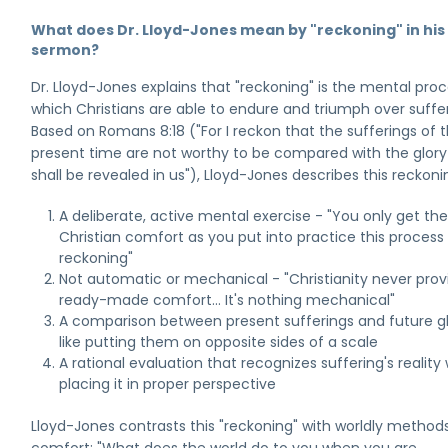
What does Dr. Lloyd-Jones mean by "reckoning" in his
sermon?
Dr. Lloyd-Jones explains that "reckoning" is the mental pro
which Christians are able to endure and triumph over suffer
Based on Romans 8:18 ("For I reckon that the sufferings of t
present time are not worthy to be compared with the glor
shall be revealed in us"), Lloyd-Jones describes this reckoni
A deliberate, active mental exercise - "You only get th
Christian comfort as you put into practice this process
reckoning"
Not automatic or mechanical - "Christianity never prov
ready-made comfort... It's nothing mechanical"
A comparison between present sufferings and future gl
like putting them on opposite sides of a scale
A rational evaluation that recognizes suffering's reality 
placing it in proper perspective
Lloyd-Jones contrasts this "reckoning" with worldly method