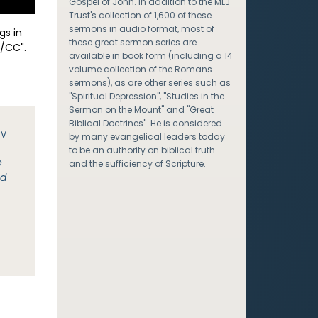
Gospel of John. In addition to the MLJ
Trust's collection of 1,600 of these
sermons in audio format, most of
gs in
these great sermon series are
/CC".
available in book form (including a 14
volume collection of the Romans
sermons), as are other series such as
"Spiritual Depression", "Studies in the
Sermon on the Mount" and "Great
Biblical Doctrines". He is considered
JV
by many evangelical leaders today
to be an authority on biblical truth
e
and the sufficiency of Scripture.
ed