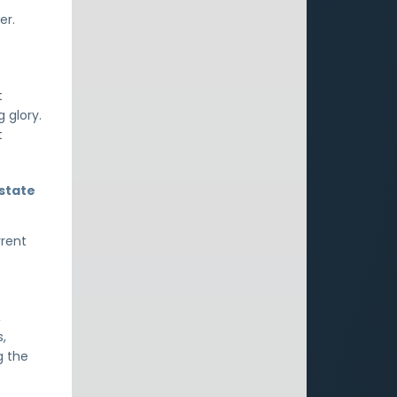
er.
t
 glory.
t
 state
rrent
,
s,
g the