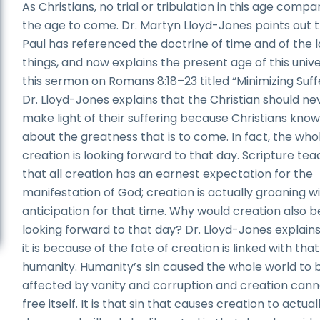
As Christians, no trial or tribulation in this age compa
the age to come. Dr. Martyn Lloyd-Jones points out 
Paul has referenced the doctrine of time and of the l
things, and now explains the present age of this unive
this sermon on Romans 8:18–23 titled “Minimizing Suffe
Dr. Lloyd-Jones explains that the Christian should ne
make light of their suffering because Christians kno
about the greatness that is to come. In fact, the who
creation is looking forward to that day. Scripture te
that all creation has an earnest expectation for the
manifestation of God; creation is actually groaning w
anticipation for that time. Why would creation also b
looking forward to that day? Dr. Lloyd-Jones explains
it is because of the fate of creation is linked with that
humanity. Humanity’s sin caused the whole world to 
affected by vanity and corruption and creation cann
free itself. It is that sin that causes creation to actual