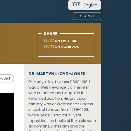
🇺🇸
English
SEARCH
SHARE
SHARE
ON TWITTER
SHARE
ON FACEBOOK
DR. MARTYN LLOYD-JONES
laylist
Dr. Martyn Lloyd-Jones (1899-1981)
was a Welsh evangelical minister
who preached and taught in the
Reformed tradition. His principal
ministry was at Westminster Chapel,
in central London, from 1939-1968,
where he delivered multi-year
expositions on books of the bible such
as Romans, Ephesians and the