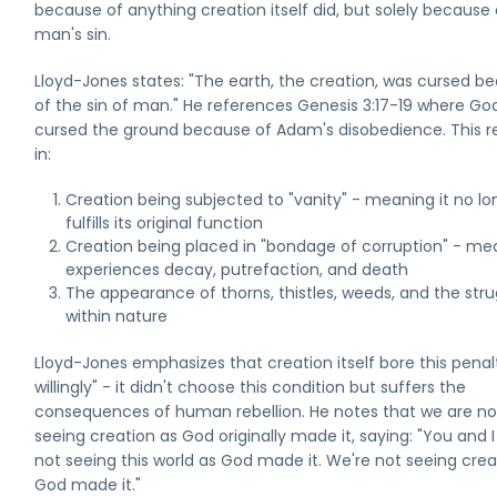
because of anything creation itself did, but solely because 
man's sin.
Lloyd-Jones states: "The earth, the creation, was cursed b
of the sin of man." He references Genesis 3:17-19 where Go
cursed the ground because of Adam's disobedience. This r
in:
Creation being subjected to "vanity" - meaning it no lo
fulfills its original function
Creation being placed in "bondage of corruption" - mea
experiences decay, putrefaction, and death
The appearance of thorns, thistles, weeds, and the stru
within nature
Lloyd-Jones emphasizes that creation itself bore this penal
willingly" - it didn't choose this condition but suffers the
consequences of human rebellion. He notes that we are no
seeing creation as God originally made it, saying: "You and I
not seeing this world as God made it. We're not seeing crea
God made it."