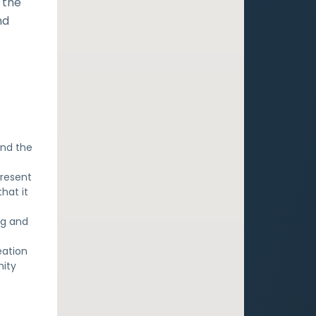
 the
nd
and the
.
present
hat it
ng and
eation
nity