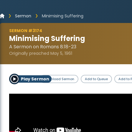
Sermon
Minimising Suffering
SERMON #3174
Minimising Suffering
A Sermon on Romans 8:18-23
Originally preached May 5, 1961
Play Sermon
Download Sermon
Add to Queue
Add to P