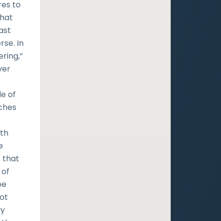
res to
that
ast
rse. In
ring,”
ver
w
le of
aches
ith
e
 that
 of
be
ot
ly