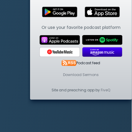
Or use your favorite podcast platform
Podcast feed
Download Sermons
Site and preaching app by
FiveQ