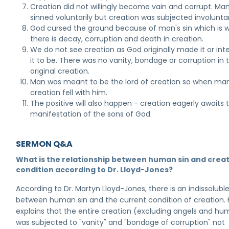
Creation did not willingly become vain and corrupt. Ma
sinned voluntarily but creation was subjected involuntari
God cursed the ground because of man's sin which is 
there is decay, corruption and death in creation.
We do not see creation as God originally made it or in
it to be. There was no vanity, bondage or corruption in 
original creation.
Man was meant to be the lord of creation so when man 
creation fell with him.
The positive will also happen - creation eagerly awaits 
manifestation of the sons of God.
SERMON Q&A
What is the relationship between human sin and creat
condition according to Dr. Lloyd-Jones?
According to Dr. Martyn Lloyd-Jones, there is an indissoluble
between human sin and the current condition of creation.
explains that the entire creation (excluding angels and h
was subjected to "vanity" and "bondage of corruption" not