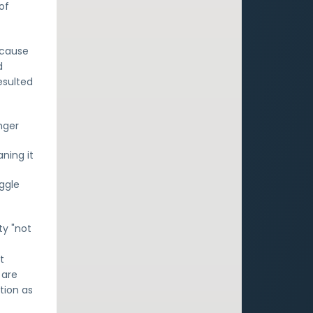
of
ecause
d
esulted
nger
ning it
ggle
ty "not
t
 are
tion as