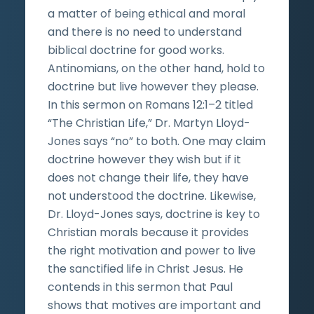
a matter of being ethical and moral
and there is no need to understand
biblical doctrine for good works.
Antinomians, on the other hand, hold to
doctrine but live however they please.
In this sermon on Romans 12:1–2 titled
“The Christian Life,” Dr. Martyn Lloyd-
Jones says “no” to both. One may claim
doctrine however they wish but if it
does not change their life, they have
not understood the doctrine. Likewise,
Dr. Lloyd-Jones says, doctrine is key to
Christian morals because it provides
the right motivation and power to live
the sanctified life in Christ Jesus. He
contends in this sermon that Paul
shows that motives are important and