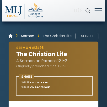
🇺🇸
Sermon
The Christian Life
SEARCH
SERMON #3298
The Christian Life
A Sermon on Romans 12:1-2
Originally preached Oct. 15, 1965
SHARE
SHARE
ON TWITTER
SHARE
ON FACEBOOK