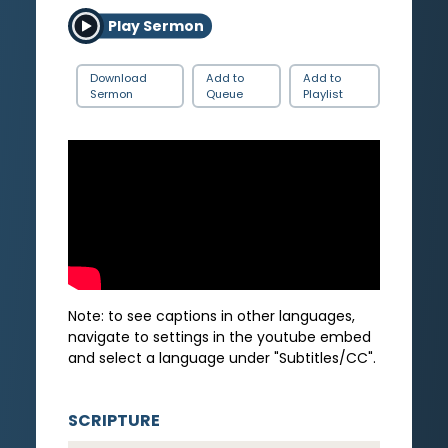
Play Sermon
Download
Add to
Add to
Sermon
Queue
Playlist
Note: to see captions in other languages,
navigate to settings in the youtube embed
and select a language under "Subtitles/CC".
SCRIPTURE