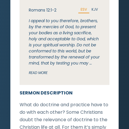
ESV
KJV
Romans 12:1-2
I appeal to you therefore, brothers,
by the mercies of God, to present
your bodies as a living sacrifice,
holy and acceptable to God, which
is your spiritual worship. Do not be
conformed to this world, but be
transformed by the renewal of your
mind, that by testing you may …
READ MORE
SERMON DESCRIPTION
What do doctrine and practice have to
do with each other? Some Christians
doubt the relevance of doctrine to the
Christian life at all. For them it’s simply