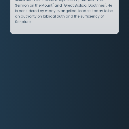
Sermon on the Mount" and "Great Biblical Doctrines". He
is considered by many evangelical leaders today to be
an authority on biblical truth and the sufficiency of
Scripture.