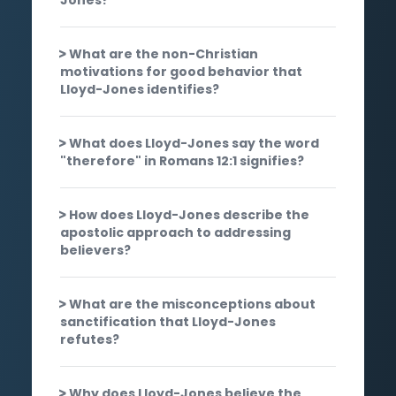
What are the non-Christian
motivations for good behavior that
Lloyd-Jones identifies?
What does Lloyd-Jones say the word
"therefore" in Romans 12:1 signifies?
How does Lloyd-Jones describe the
apostolic approach to addressing
believers?
What are the misconceptions about
sanctification that Lloyd-Jones
refutes?
Why does Lloyd-Jones believe the