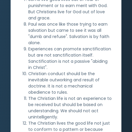
punishment or to earn merit with God.
But Christians live for God out of love
and grace.
Paul was once like those trying to earn
salvation but came to see it was all
"dumb and refuse". Salvation is by faith
alone.
Experiences can promote sanctification
but are not sanctification itself.
Sanctification is not a passive "abiding
in Christ".
Christian conduct should be the
inevitable outworking and result of
doctrine. It is not a mechanical
obedience to rules.
The Christian life is not an experience to
be received but should be based on
understanding. We should not act
unintelligently.
The Christian lives the good life not just
to conform to a pattern or because