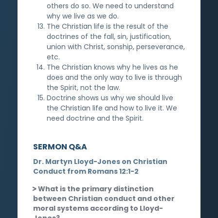
others do so. We need to understand
why we live as we do.
The Christian life is the result of the
doctrines of the fall, sin, justification,
union with Christ, sonship, perseverance,
etc.
The Christian knows why he lives as he
does and the only way to live is through
the Spirit, not the law.
Doctrine shows us why we should live
the Christian life and how to live it. We
need doctrine and the Spirit.
SERMON Q&A
Dr. Martyn Lloyd-Jones on Christian
Conduct from Romans 12:1-2
What is the primary distinction
between Christian conduct and other
moral systems according to Lloyd-
Jones?