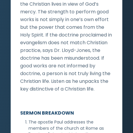
the Christian lives in view of God’s
mercy. The strength to perform good
works is not simply in one’s own effort
but the power that comes from the
Holy Spirit. If the doctrine proclaimed in
evangelism does not match Christian
practice, says Dr. Lloyd-Jones, the
doctrine has been misunderstood. If
good works are not informed by
doctrine, a person is not truly living the
Christian life. Listen as he unpacks the
key distinctive of a Christian life.
SERMON BREAKDOWN
The apostle Paul addresses the
members of the church at Rome as