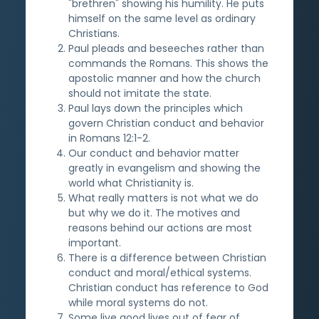
"brethren" showing his humility. He puts
himself on the same level as ordinary
Christians.
Paul pleads and beseeches rather than
commands the Romans. This shows the
apostolic manner and how the church
should not imitate the state.
Paul lays down the principles which
govern Christian conduct and behavior
in Romans 12:1-2.
Our conduct and behavior matter
greatly in evangelism and showing the
world what Christianity is.
What really matters is not what we do
but why we do it. The motives and
reasons behind our actions are most
important.
There is a difference between Christian
conduct and moral/ethical systems.
Christian conduct has reference to God
while moral systems do not.
Some live good lives out of fear of