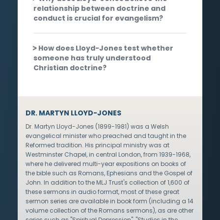
relationship between doctrine and
conduct is crucial for evangelism?
How does Lloyd-Jones test whether
someone has truly understood
Christian doctrine?
DR. MARTYN LLOYD-JONES
Dr. Martyn Lloyd-Jones (1899-1981) was a Welsh
evangelical minister who preached and taught in the
Reformed tradition. His principal ministry was at
Westminster Chapel, in central London, from 1939-1968,
where he delivered multi-year expositions on books of
the bible such as Romans, Ephesians and the Gospel of
John. In addition to the MLJ Trust's collection of 1,600 of
these sermons in audio format, most of these great
sermon series are available in book form (including a 14
volume collection of the Romans sermons), as are other
series such as "Spiritual Depression", "Studies in the