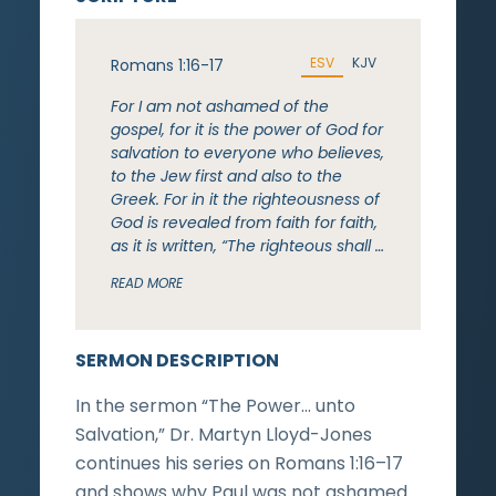
ESV
KJV
Romans 1:16-17
For I am not ashamed of the
gospel, for it is the power of God for
salvation to everyone who believes,
to the Jew first and also to the
Greek. For in it the righteousness of
God is revealed from faith for faith,
as it is written, “The righteous shall …
READ MORE
SERMON DESCRIPTION
In the sermon “The Power… unto
Salvation,” Dr. Martyn Lloyd-Jones
continues his series on Romans 1:16–17
and shows why Paul was not ashamed