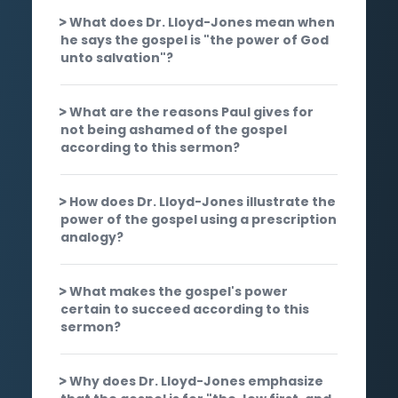
What does Dr. Lloyd-Jones mean when
he says the gospel is "the power of God
unto salvation"?
What are the reasons Paul gives for
not being ashamed of the gospel
according to this sermon?
How does Dr. Lloyd-Jones illustrate the
power of the gospel using a prescription
analogy?
What makes the gospel's power
certain to succeed according to this
sermon?
Why does Dr. Lloyd-Jones emphasize