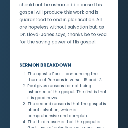
should not be ashamed because this
gospel will produce this work and is
guaranteed to end in glorification. All
are hopeless without salvation but, as
Dr. Lloyd-Jones says, thanks be to God
for the saving power of His gospel.
SERMON BREAKDOWN
The apostle Paul is announcing the
theme of Romans in verses 16 and 17.
Paul gives reasons for not being
ashamed of the gospel. The first is that
it is good news.
The second reason is that the gospel is
about salvation, which is
comprehensive and complete.
The third reason is that the gospel is
God's way of salvation, not man's way.