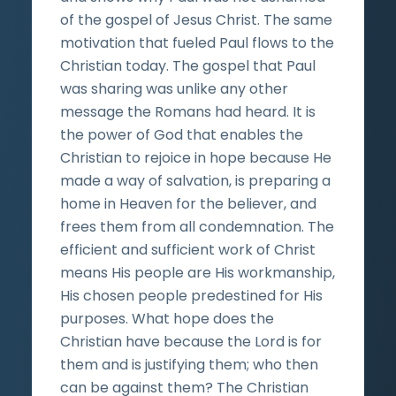
of the gospel of Jesus Christ. The same
motivation that fueled Paul flows to the
Christian today. The gospel that Paul
was sharing was unlike any other
message the Romans had heard. It is
the power of God that enables the
Christian to rejoice in hope because He
made a way of salvation, is preparing a
home in Heaven for the believer, and
frees them from all condemnation. The
efficient and sufficient work of Christ
means His people are His workmanship,
His chosen people predestined for His
purposes. What hope does the
Christian have because the Lord is for
them and is justifying them; who then
can be against them? The Christian