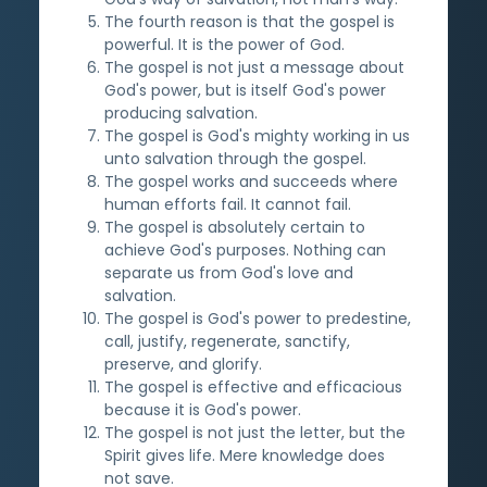
The fourth reason is that the gospel is
powerful. It is the power of God.
The gospel is not just a message about
God's power, but is itself God's power
producing salvation.
The gospel is God's mighty working in us
unto salvation through the gospel.
The gospel works and succeeds where
human efforts fail. It cannot fail.
The gospel is absolutely certain to
achieve God's purposes. Nothing can
separate us from God's love and
salvation.
The gospel is God's power to predestine,
call, justify, regenerate, sanctify,
preserve, and glorify.
The gospel is effective and efficacious
because it is God's power.
The gospel is not just the letter, but the
Spirit gives life. Mere knowledge does
not save.