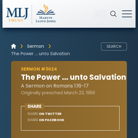
🇺🇸
Sermon
SEARCH
The Power ... unto Salvation
SERMON #3024
The Power ... unto Salvation
A Sermon on Romans 1:16-17
Originally preached March 23, 1956
SHARE
SHARE
ON TWITTER
SHARE
ON FACEBOOK