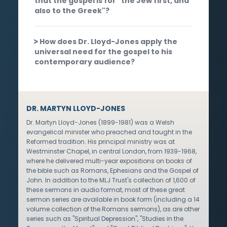
that the gospel is for "the Jew first, and
also to the Greek"?
How does Dr. Lloyd-Jones apply the
universal need for the gospel to his
contemporary audience?
DR. MARTYN LLOYD-JONES
Dr. Martyn Lloyd-Jones (1899-1981) was a Welsh
evangelical minister who preached and taught in the
Reformed tradition. His principal ministry was at
Westminster Chapel, in central London, from 1939-1968,
where he delivered multi-year expositions on books of
the bible such as Romans, Ephesians and the Gospel of
John. In addition to the MLJ Trust's collection of 1,600 of
these sermons in audio format, most of these great
sermon series are available in book form (including a 14
volume collection of the Romans sermons), as are other
series such as "Spiritual Depression", "Studies in the