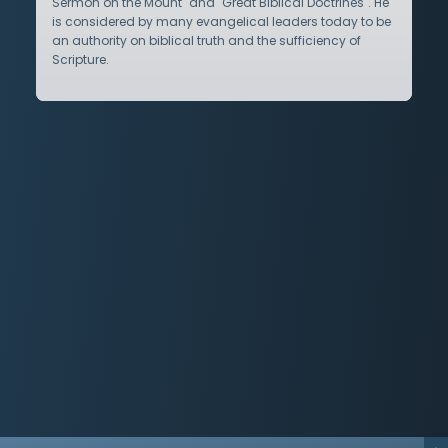
Sermon on the Mount" and "Great Biblical Doctrines". He
is considered by many evangelical leaders today to be
an authority on biblical truth and the sufficiency of
Scripture.