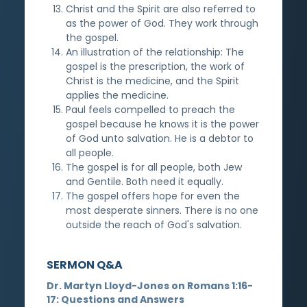
Christ and the Spirit are also referred to
as the power of God. They work through
the gospel.
An illustration of the relationship: The
gospel is the prescription, the work of
Christ is the medicine, and the Spirit
applies the medicine.
Paul feels compelled to preach the
gospel because he knows it is the power
of God unto salvation. He is a debtor to
all people.
The gospel is for all people, both Jew
and Gentile. Both need it equally.
The gospel offers hope for even the
most desperate sinners. There is no one
outside the reach of God's salvation.
SERMON Q&A
Dr. Martyn Lloyd-Jones on Romans 1:16-
17: Questions and Answers