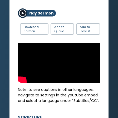
Play Sermon
Download
Add to
Add to
Sermon
Queue
Playlist
Note: to see captions in other languages,
navigate to settings in the youtube embed
and select a language under "Subtitles/CC".
SCRIPTURE