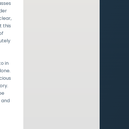
asses
nder
clear,
t this
of
utely
f
o in
lone.
cious
ory.
pe
d and