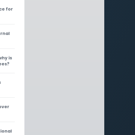
ce for
ernal
why is
ees?
s
over
ional