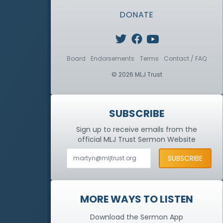
DONATE
Board
Endorsements
Terms
Contact / FAQ
© 2026 MLJ Trust
SUBSCRIBE
Sign up to receive emails from the
official MLJ Trust
Sermon Website
MORE WAYS TO LISTEN
Download the Sermon App