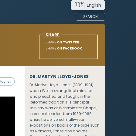
🇺🇸
English
SEARCH
SHARE
SHARE
ON TWITTER
SHARE
ON FACEBOOK
DR. MARTYN LLOYD-JONES
laylist
Dr. Martyn Lloyd-Jones (1899-1981)
was a Welsh evangelical minister
who preached and taught in the
Reformed tradition. His principal
ministry was at Westminster Chapel,
in central London, from 1939-1968,
where he delivered multi-year
expositions on books of the bible such
as Romans, Ephesians and the