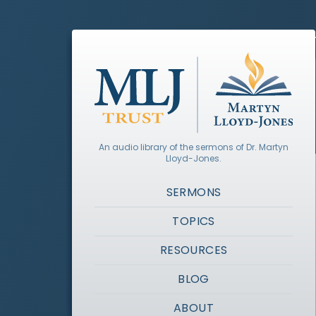
An audio library of the sermons of Dr. Martyn
Lloyd-Jones.
SERMONS
TOPICS
RESOURCES
BLOG
ABOUT