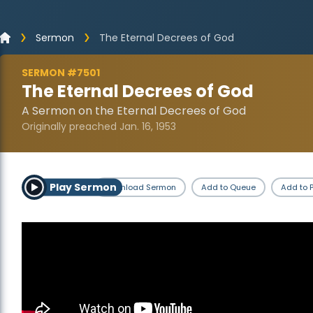
Sermon
The Eternal Decrees of God
SERMON #7501
The Eternal Decrees of God
A Sermon on the Eternal Decrees of God
Originally preached Jan. 16, 1953
Play Sermon
Download Sermon
Add to Queue
Add to P