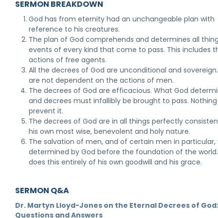
SERMON BREAKDOWN
God has from eternity had an unchangeable plan with
reference to his creatures.
The plan of God comprehends and determines all thin
events of every kind that come to pass. This includes t
actions of free agents.
All the decrees of God are unconditional and sovereign
are not dependent on the actions of men.
The decrees of God are efficacious. What God determ
and decrees must infallibly be brought to pass. Nothin
prevent it.
The decrees of God are in all things perfectly consisten
his own most wise, benevolent and holy nature.
The salvation of men, and of certain men in particular,
determined by God before the foundation of the world
does this entirely of his own goodwill and his grace.
SERMON Q&A
Dr. Martyn Lloyd-Jones on the Eternal Decrees of God
Questions and Answers