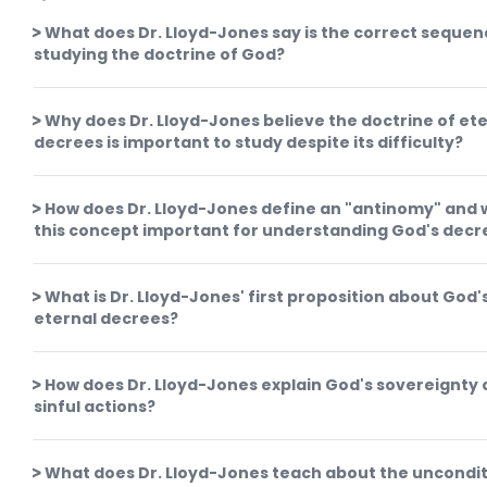
What does Dr. Lloyd-Jones say is the correct sequen
studying the doctrine of God?
Why does Dr. Lloyd-Jones believe the doctrine of et
decrees is important to study despite its difficulty?
How does Dr. Lloyd-Jones define an "antinomy" and 
this concept important for understanding God's decr
What is Dr. Lloyd-Jones' first proposition about God'
eternal decrees?
How does Dr. Lloyd-Jones explain God's sovereignty 
sinful actions?
What does Dr. Lloyd-Jones teach about the uncondit