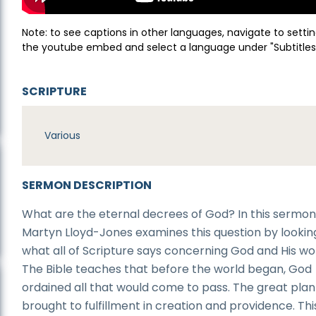
Note: to see captions in other languages, navigate to settin
the youtube embed and select a language under "Subtitles
SCRIPTURE
Various
SERMON DESCRIPTION
What are the eternal decrees of God? In this sermon,
Martyn Lloyd-Jones examines this question by lookin
what all of Scripture says concerning God and His wo
The Bible teaches that before the world began, God
ordained all that would come to pass. The great plan 
brought to fulfillment in creation and providence. Thi