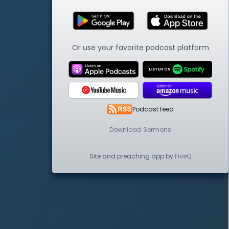
Or use your favorite podcast platform
Podcast feed
Download Sermons
Site and preaching app by
FiveQ