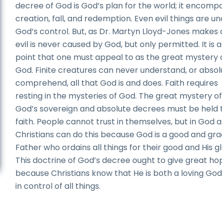
decree of God is God’s plan for the world; it encomp
creation, fall, and redemption. Even evil things are u
God’s control. But, as Dr. Martyn Lloyd-Jones makes 
evil is never caused by God, but only permitted. It is a
point that one must appeal to as the great mystery 
God. Finite creatures can never understand, or absol
comprehend, all that God is and does. Faith requires
resting in the mysteries of God. The great mystery o
God’s sovereign and absolute decrees must be held t
faith. People cannot trust in themselves, but in God a
Christians can do this because God is a good and gra
Father who ordains all things for their good and His gl
This doctrine of God’s decree ought to give great ho
because Christians know that He is both a loving Go
in control of all things.