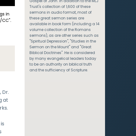
Gospel of John. In addition to the MLJ
Trust's collection of 1,600 of these
sermons in audio format, most of
gs in
these great sermon series are
/CC".
available in book form (including a 14
volume collection of the Romans
sermons), as are other series such as
"Spiritual Depression", "Studies in the
Sermon on the Mount" and "Great
Biblical Doctrines". He is considered
by many evangelical leaders today
to be an authority on biblical truth
and the sufficiency of Scripture.
 Dr.
g at
rks.
is
s