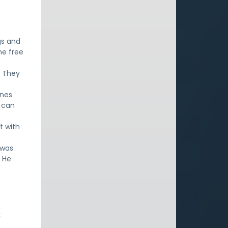
gs and
he free
. They
ines
g can
t with
 was
. He
: